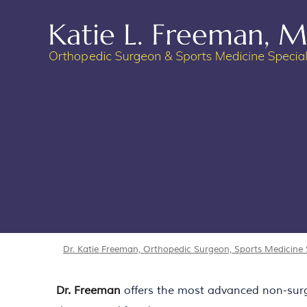
Dr. Katie Freeman, Orthopedic Surgeon, Sports Medicine Sp
Dr. Freeman
offers the most advanced non-surgic