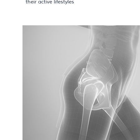
their active lifestyles