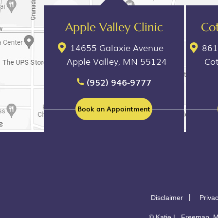
Apple Valley Clinic
Cot
14655 Galaxie Avenue
861
Apple Valley, MN 55124
Co
(952) 946-9777
Book an Appointment
Disclaimer
Priva
©
Katie L. Freeman, M