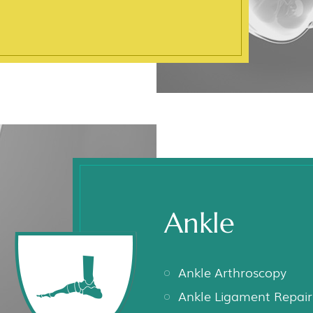
Ankle
Ankle Arthroscopy
Ankle Ligament Repair