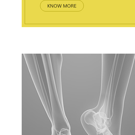
KNOW MORE