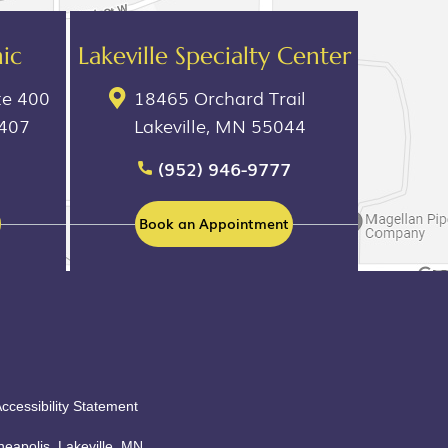
ic
Lakeville Specialty Center
te 400
18465 Orchard Trail
5407
Lakeville, MN 55044
(952) 946-9777
Book an Appointment
ccessibility Statement
eapolis, Lakeville, MN