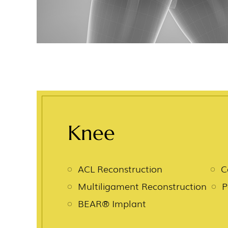
Knee
ACL Reconstruction
C
Multiligament Reconstruction
P
BEAR® Implant