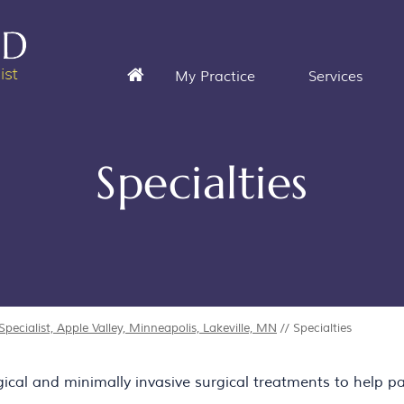
My Practice
Services
Specialties
ecialist, Apple Valley, Minneapolis, Lakeville, MN
// Specialties
al and minimally invasive surgical treatments to help pat