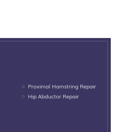
Proximal Hamstring Repair
Hip Abductor Repair