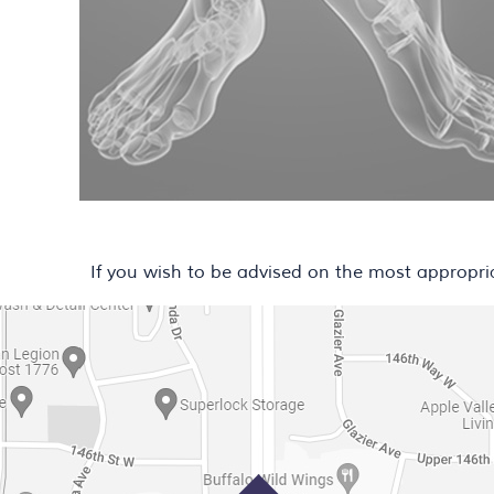
If you wish to be advised on the most appropri