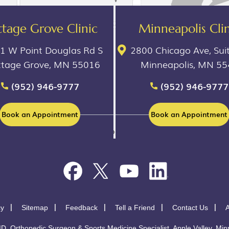
tage Grove Clinic
Minneapolis Clin
1 W Point Douglas Rd S
2800 Chicago Ave, Sui
ttage Grove, MN 55016
Minneapolis, MN 5
(952) 946-9777
(952) 946-9777
Book an Appointment
Book an Appointment
cy
Sitemap
Feedback
Tell a Friend
Contact Us
A
D. Orthopedic Surgeon & Sports Medicine Specialist, Apple Valley, Minn