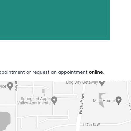
ppointment or request an appointment
online
.