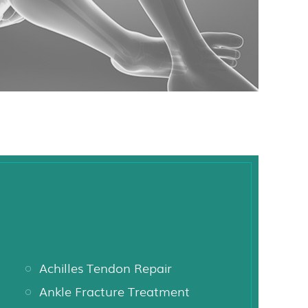
Achilles Tendon Repair
Ankle Fracture Treatment