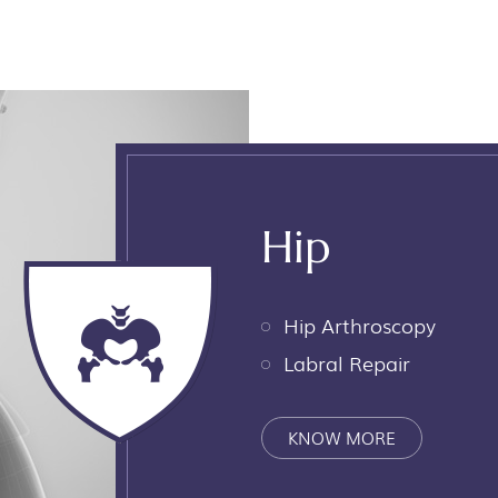
Hip
Hip Arthroscopy
Labral Repair
KNOW MORE