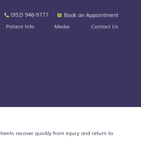
(952) 946-9777
Book an Appointment
Patient Info
Media
Contact Us
ients recover quickly from injury and return to