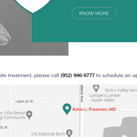
KNOW MORE
ate treatment, please call
(952) 946-9777
to schedule an a