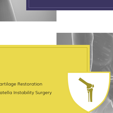
artilage Restoration
atella Instability Surgery