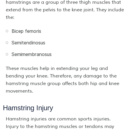
hamstrings are a group of three thigh muscles that
extend from the pelvis to the knee joint. They include
the:
Bicep femoris
Semitendinosus
Semimembranosus
These muscles help in extending your leg and
bending your knee. Therefore, any damage to the
hamstring muscle group affects both hip and knee
movements.
Hamstring Injury
Hamstring injuries are common sports injuries.
Injury to the hamstring muscles or tendons may