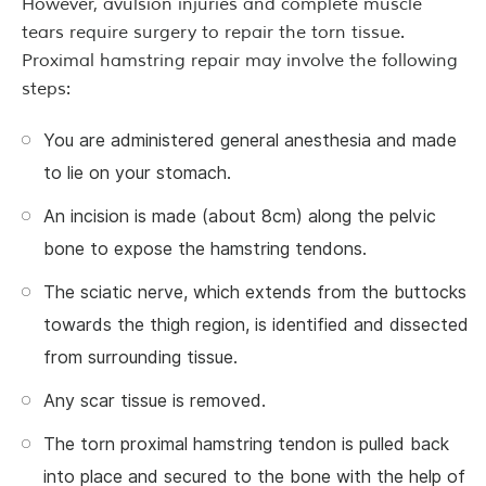
However, avulsion injuries and complete muscle
tears require surgery to repair the torn tissue.
Proximal hamstring repair may involve the following
steps:
You are administered general anesthesia and made
to lie on your stomach.
An incision is made (about 8cm) along the pelvic
bone to expose the hamstring tendons.
The sciatic nerve, which extends from the buttocks
towards the thigh region, is identified and dissected
from surrounding tissue.
Any scar tissue is removed.
The torn proximal hamstring tendon is pulled back
into place and secured to the bone with the help of