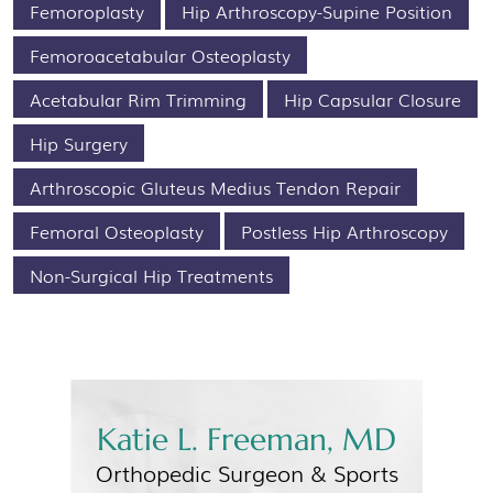
Femoroplasty
Hip Arthroscopy-Supine Position
Femoroacetabular Osteoplasty
Acetabular Rim Trimming
Hip Capsular Closure
Hip Surgery
Arthroscopic Gluteus Medius Tendon Repair
Femoral Osteoplasty
Postless Hip Arthroscopy
Non-Surgical Hip Treatments
Katie L. Freeman, MD
Orthopedic Surgeon &
Sports