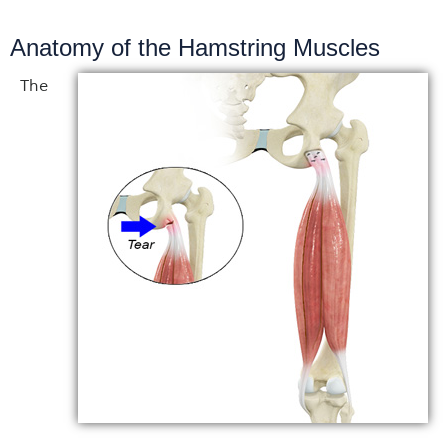
Anatomy of the Hamstring Muscles
The