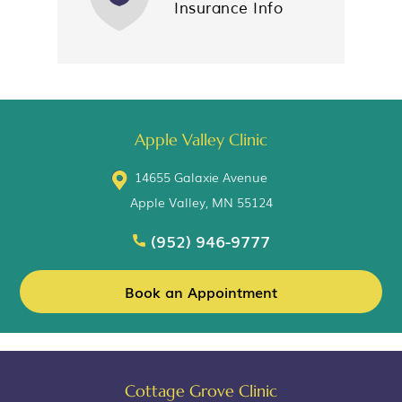
Insurance Info
Apple Valley Clinic
14655 Galaxie Avenue
Apple Valley, MN 55124
(952) 946-9777
Book an Appointment
Cottage Grove Clinic