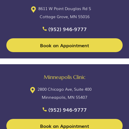
8611 W Point Douglas Rd S
Cottage Grove, MN 55016
(952) 946-9777
Book an Appointment
Minneapolis Clinic
2800 Chicago Ave, Suite 400
Minneapolis, MN 55407
(952) 946-9777
Book an Appointment