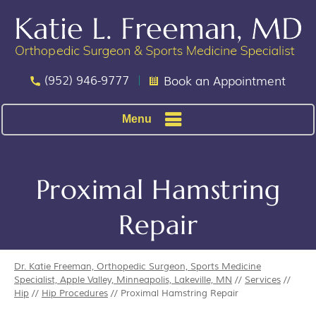
(952) 946-9777
Book an Appointment
Menu
Proximal Hamstring
Repair
Dr. Katie Freeman, Orthopedic Surgeon, Sports Medicine
Specialist, Apple Valley, Minneapolis, Lakeville, MN
//
Services
//
Hip
//
Hip Procedures
// Proximal Hamstring Repair