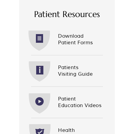
Patient Resources
Download
Patient Forms
Patients
Visiting Guide
Patient
Education Videos
Health