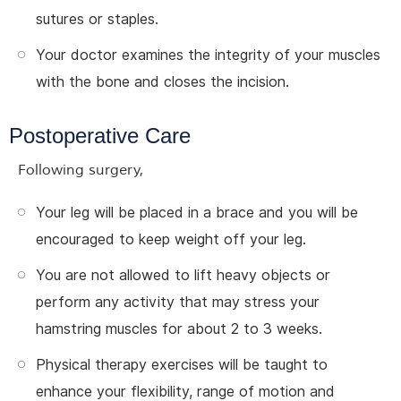
sutures or staples.
Your doctor examines the integrity of your muscles
with the bone and closes the incision.
Postoperative Care
Following surgery,
Your leg will be placed in a brace and you will be
encouraged to keep weight off your leg.
You are not allowed to lift heavy objects or
perform any activity that may stress your
hamstring muscles for about 2 to 3 weeks.
Physical therapy exercises will be taught to
enhance your flexibility, range of motion and