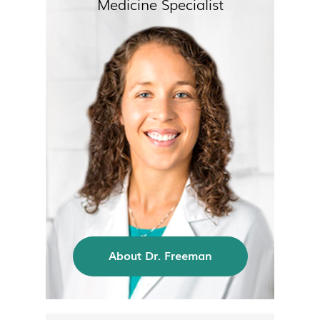
Medicine Specialist
About Dr. Freeman