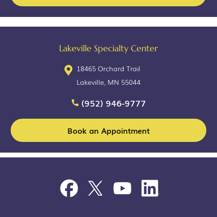
Lakeville Specialty Center
18465 Orchard Trail
Lakeville, MN 55044
(952) 946-9777
Book an Appointment