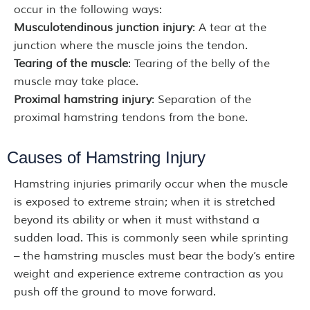
occur in the following ways:
Musculotendinous junction injury
: A tear at the
junction where the muscle joins the tendon.
Tearing of the muscle
: Tearing of the belly of the
muscle may take place.
Proximal hamstring injury
: Separation of the
proximal hamstring tendons from the bone.
Causes of Hamstring Injury
Hamstring injuries primarily occur when the muscle
is exposed to extreme strain; when it is stretched
beyond its ability or when it must withstand a
sudden load. This is commonly seen while sprinting
– the hamstring muscles must bear the body’s entire
weight and experience extreme contraction as you
push off the ground to move forward.