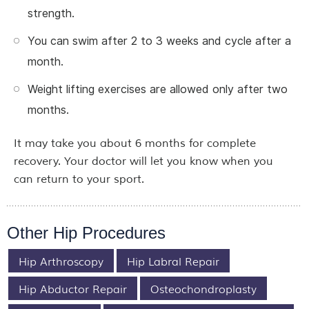
strength.
You can swim after 2 to 3 weeks and cycle after a
month.
Weight lifting exercises are allowed only after two
months.
It may take you about 6 months for complete
recovery. Your doctor will let you know when you
can return to your sport.
Other Hip Procedures
Hip Arthroscopy
Hip Labral Repair
Hip Abductor Repair
Osteochondroplasty