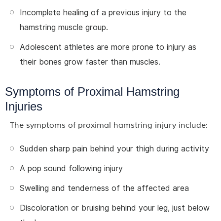
Incomplete healing of a previous injury to the
hamstring muscle group.
Adolescent athletes are more prone to injury as
their bones grow faster than muscles.
Symptoms of Proximal Hamstring
Injuries
The symptoms of proximal hamstring injury include:
Sudden sharp pain behind your thigh during activity
A pop sound following injury
Swelling and tenderness of the affected area
Discoloration or bruising behind your leg, just below