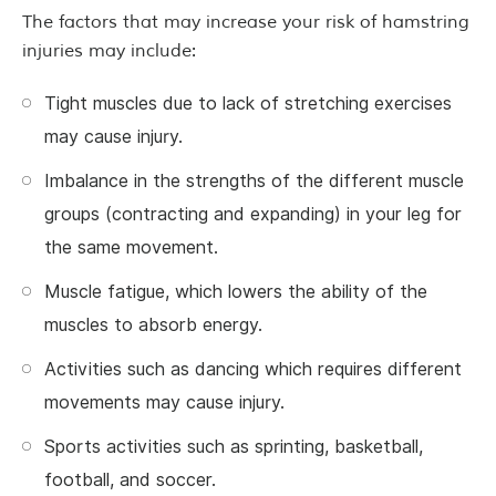
The factors that may increase your risk of hamstring
injuries may include:
Tight muscles due to lack of stretching exercises
may cause injury.
Imbalance in the strengths of the different muscle
groups (contracting and expanding) in your leg for
the same movement.
Muscle fatigue, which lowers the ability of the
muscles to absorb energy.
Activities such as dancing which requires different
movements may cause injury.
Sports activities such as sprinting, basketball,
football, and soccer.