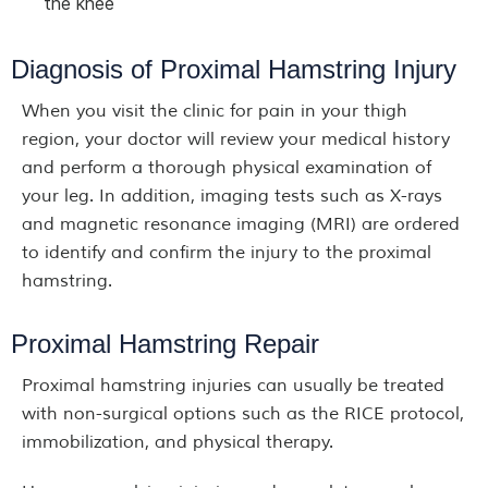
the knee
Diagnosis of Proximal Hamstring Injury
When you visit the clinic for pain in your thigh
region, your doctor will review your medical history
and perform a thorough physical examination of
your leg. In addition, imaging tests such as X-rays
and magnetic resonance imaging (MRI) are ordered
to identify and confirm the injury to the proximal
hamstring.
Proximal Hamstring Repair
Proximal hamstring injuries can usually be treated
with non-surgical options such as the RICE protocol,
immobilization, and physical therapy.