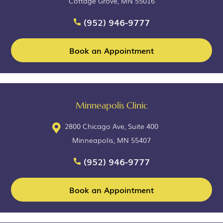
Cottage Grove, MN 55016
(952) 946-9777
Book an Appointment
Minneapolis Clinic
2800 Chicago Ave, Suite 400
Minneapolis, MN 55407
(952) 946-9777
Book an Appointment