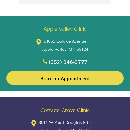
Apple Valley Clinic
14655 Galaxie Avenue
Apple Valley, MN 55124
(952) 946-9777
Book an Appointment
Cottage Grove Clinic
8611 W Point Douglas Rd S