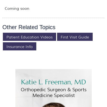
Coming soon
Other Related Topics
Patient Education Videos
First Visit Guide
Insurance Info
Katie L. Freeman, MD
Orthopedic Surgeon &
Sports
Medicine Specialist