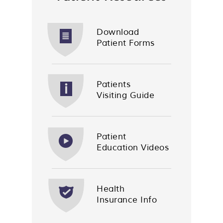
Download
Patient Forms
Patients
Visiting Guide
Patient
Education Videos
Health
Insurance Info