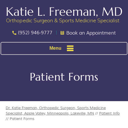
(952) 946-9777
Book an Appointment
Menu
Patient Forms
Dr. Katie Freeman, Orthopedic Surgeon, Sports Medicine
Specialist, Apple Valley, Minneapolis, Lakeville, MN
//
Patient Info
// Patient Forms