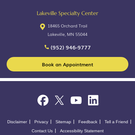
Lakeville Specialty Center
18465 Orchard Trail
Lakeville, MN 55044
(952) 946-9777
Book an Appointment
Disclaimer
Privacy
Sitemap
Feedback
Tell a Friend
Contact Us
Accessibility Statement