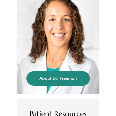
About Dr. Freeman
Patient Resources