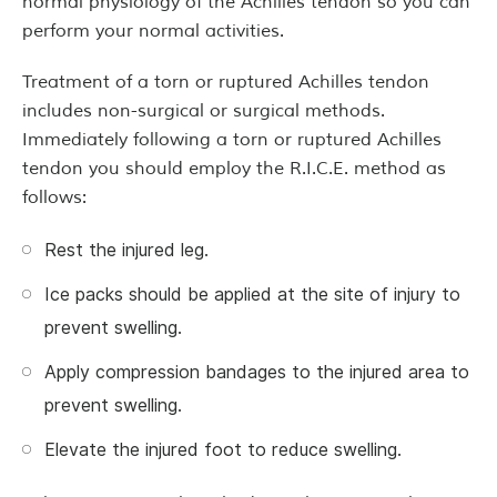
normal physiology of the Achilles tendon so you can
perform your normal activities.
Treatment of a torn or ruptured Achilles tendon
includes non-surgical or surgical methods.
Immediately following a torn or ruptured Achilles
tendon you should employ the R.I.C.E. method as
follows:
Rest the injured leg.
Ice packs should be applied at the site of injury to
prevent swelling.
Apply compression bandages to the injured area to
prevent swelling.
Elevate the injured foot to reduce swelling.