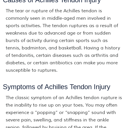
The tear or rupture of the Achilles tendon is
commonly seen in middle-aged men involved in
sports activities. The tendon ruptures as a result of
weakness due to advanced age or from sudden
bursts of activity during certain sports such as
tennis, badminton, and basketball. Having a history
of tendonitis, certain diseases such as arthritis and
diabetes, or certain antibiotics can make you more
susceptible to ruptures.
Symptoms of Achilles Tendon Injury
The classic symptom of an Achilles tendon rupture is
the inability to rise up on your toes. You may often
experience a “popping” or “snapping” sound with
severe pain, swelling, and stiffness in the ankle
region, followed by bruising of the area. If the