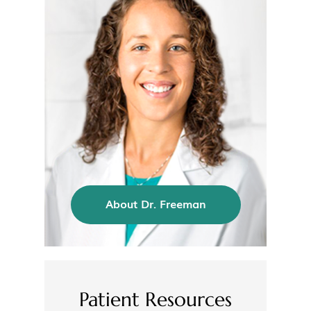
About Dr. Freeman
Patient Resources