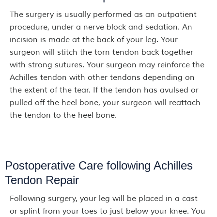
The surgery is usually performed as an outpatient
procedure, under a nerve block and sedation. An
incision is made at the back of your leg. Your
surgeon will stitch the torn tendon back together
with strong sutures. Your surgeon may reinforce the
Achilles tendon with other tendons depending on
the extent of the tear. If the tendon has avulsed or
pulled off the heel bone, your surgeon will reattach
the tendon to the heel bone.
Postoperative Care following Achilles
Tendon Repair
Following surgery, your leg will be placed in a cast
or splint from your toes to just below your knee. You