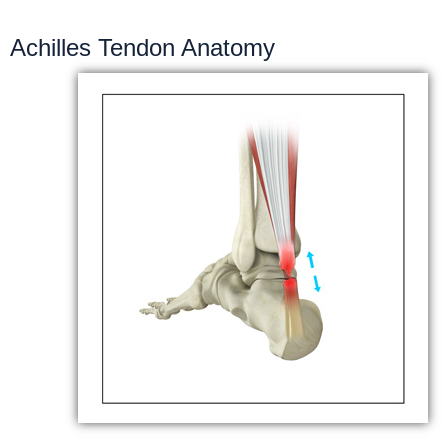
Achilles Tendon Anatomy