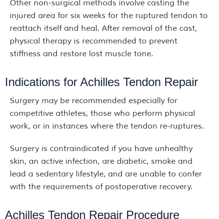
Other non-surgical methods involve casting the
injured area for six weeks for the ruptured tendon to
reattach itself and heal. After removal of the cast,
physical therapy is recommended to prevent
stiffness and restore lost muscle tone.
Indications for Achilles Tendon Repair
Surgery may be recommended especially for
competitive athletes, those who perform physical
work, or in instances where the tendon re-ruptures.
Surgery is contraindicated if you have unhealthy
skin, an active infection, are diabetic, smoke and
lead a sedentary lifestyle, and are unable to confer
with the requirements of postoperative recovery.
Achilles Tendon Repair Procedure