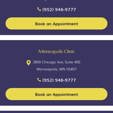
(952) 946-9777
Book an Appointment
Minneapolis Clinic
2800 Chicago Ave, Suite 400
Minneapolis, MN 55407
(952) 946-9777
Book an Appointment