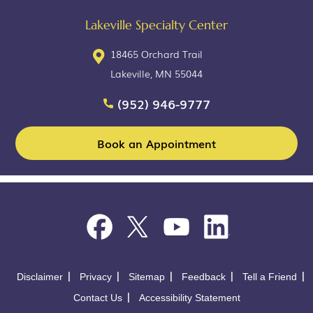
Lakeville Specialty Center
18465 Orchard Trail
Lakeville, MN 55044
(952) 946-9777
Book an Appointment
Disclaimer
Privacy
Sitemap
Feedback
Tell a Friend
Contact Us
Accessibility Statement