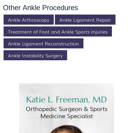
Other Ankle Procedures
Ankle Arthroscopy
Ankle Ligament Repair
Treatment of Foot and Ankle Sports Injuries
Ankle Ligament Reconstruction
Ankle Instability Surgery
Katie L. Freeman, MD
Orthopedic Surgeon &
Sports
Medicine Specialist