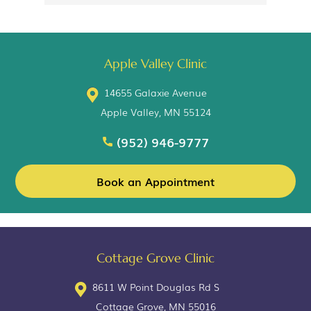
Apple Valley Clinic
14655 Galaxie Avenue
Apple Valley, MN 55124
(952) 946-9777
Book an Appointment
Cottage Grove Clinic
8611 W Point Douglas Rd S
Cottage Grove, MN 55016