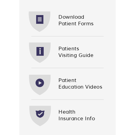
Download
Patient Forms
Patients
Visiting Guide
Patient
Education Videos
Health
Insurance Info