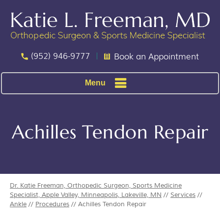
(952) 946-9777
Book an Appointment
Menu
Achilles Tendon Repair
Dr. Katie Freeman, Orthopedic Surgeon, Sports Medicine
Specialist, Apple Valley, Minneapolis, Lakeville, MN
//
Services
//
Ankle
//
Procedures
// Achilles Tendon Repair