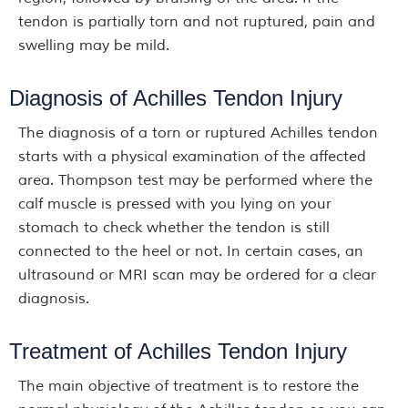
tendon is partially torn and not ruptured, pain and
swelling may be mild.
Diagnosis of Achilles Tendon Injury
The diagnosis of a torn or ruptured Achilles tendon
starts with a physical examination of the affected
area. Thompson test may be performed where the
calf muscle is pressed with you lying on your
stomach to check whether the tendon is still
connected to the heel or not. In certain cases, an
ultrasound or MRI scan may be ordered for a clear
diagnosis.
Treatment of Achilles Tendon Injury
The main objective of treatment is to restore the