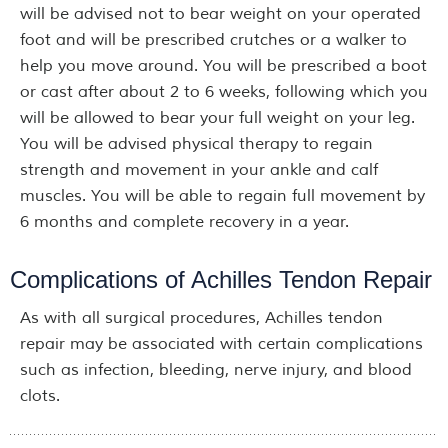
will be advised not to bear weight on your operated
foot and will be prescribed crutches or a walker to
help you move around. You will be prescribed a boot
or cast after about 2 to 6 weeks, following which you
will be allowed to bear your full weight on your leg.
You will be advised physical therapy to regain
strength and movement in your ankle and calf
muscles. You will be able to regain full movement by
6 months and complete recovery in a year.
Complications of Achilles Tendon Repair
As with all surgical procedures, Achilles tendon
repair may be associated with certain complications
such as infection, bleeding, nerve injury, and blood
clots.