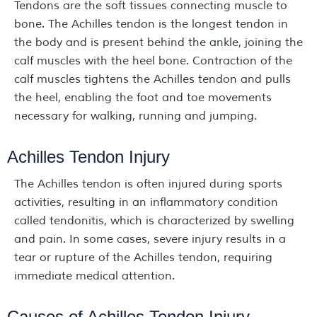
Tendons are the soft tissues connecting muscle to
bone. The Achilles tendon is the longest tendon in
the body and is present behind the ankle, joining the
calf muscles with the heel bone. Contraction of the
calf muscles tightens the Achilles tendon and pulls
the heel, enabling the foot and toe movements
necessary for walking, running and jumping.
Achilles Tendon Injury
The Achilles tendon is often injured during sports
activities, resulting in an inflammatory condition
called tendonitis, which is characterized by swelling
and pain. In some cases, severe injury results in a
tear or rupture of the Achilles tendon, requiring
immediate medical attention.
Causes of Achilles Tendon Injury