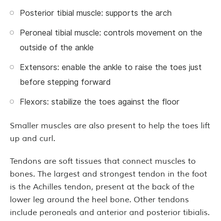
Posterior tibial muscle: supports the arch
Peroneal tibial muscle: controls movement on the
outside of the ankle
Extensors: enable the ankle to raise the toes just
before stepping forward
Flexors: stabilize the toes against the floor
Smaller muscles are also present to help the toes lift
up and curl.
Tendons are soft tissues that connect muscles to
bones. The largest and strongest tendon in the foot
is the Achilles tendon, present at the back of the
lower leg around the heel bone. Other tendons
include peroneals and anterior and posterior tibialis.