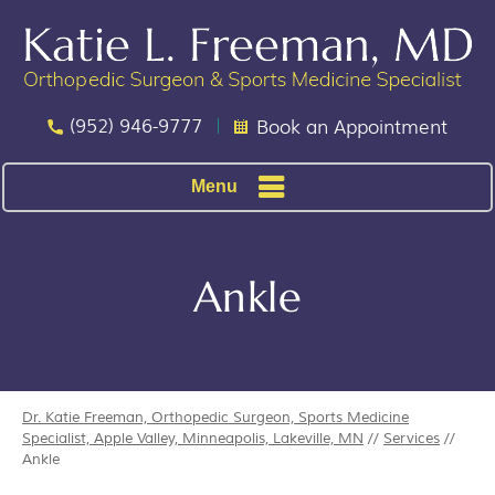
(952) 946-9777
Book an Appointment
Menu
Ankle
Dr. Katie Freeman, Orthopedic Surgeon, Sports Medicine
Specialist, Apple Valley, Minneapolis, Lakeville, MN
//
Services
//
Ankle