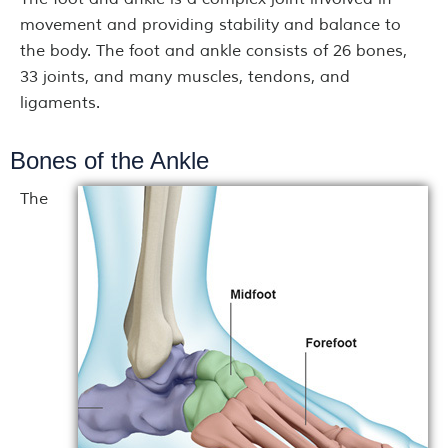
movement and providing stability and balance to
the body. The foot and ankle consists of 26 bones,
33 joints, and many muscles, tendons, and
ligaments.
Bones of the Ankle
The