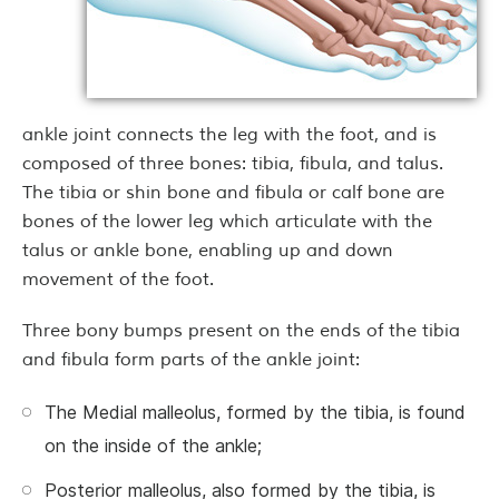
ankle joint connects the leg with the foot, and is
composed of three bones: tibia, fibula, and talus.
The tibia or shin bone and fibula or calf bone are
bones of the lower leg which articulate with the
talus or ankle bone, enabling up and down
movement of the foot.
Three bony bumps present on the ends of the tibia
and fibula form parts of the ankle joint:
The Medial malleolus, formed by the tibia, is found
on the inside of the ankle;
Posterior malleolus, also formed by the tibia, is