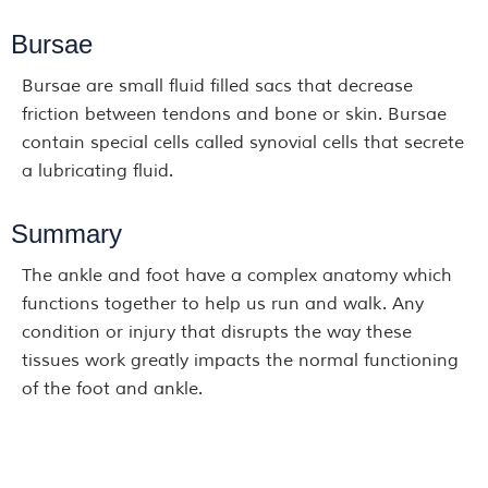
Bursae
Bursae are small fluid filled sacs that decrease
friction between tendons and bone or skin. Bursae
contain special cells called synovial cells that secrete
a lubricating fluid.
Summary
The ankle and foot have a complex anatomy which
functions together to help us run and walk. Any
condition or injury that disrupts the way these
tissues work greatly impacts the normal functioning
of the foot and ankle.