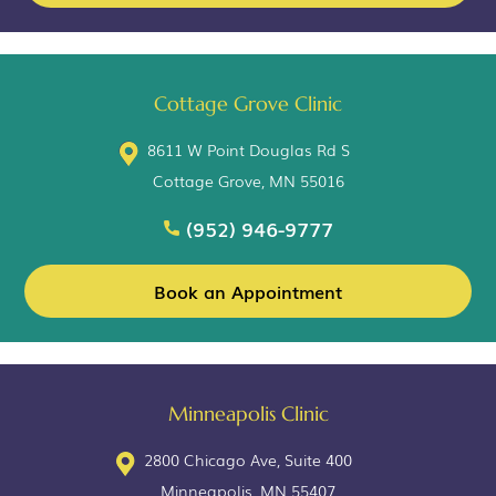
Cottage Grove Clinic
8611 W Point Douglas Rd S
Cottage Grove, MN 55016
(952) 946-9777
Book an Appointment
Minneapolis Clinic
2800 Chicago Ave, Suite 400
Minneapolis, MN 55407