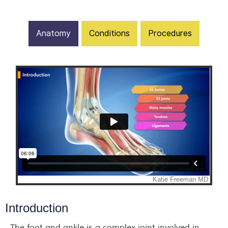
Anatomy
Conditions
Procedures
Introduction
The foot and ankle is a complex joint involved in