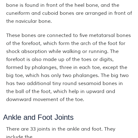
bone is found in front of the heel bone, and the
cuneiform and cuboid bones are arranged in front of
the navicular bone.
These bones are connected to five metatarsal bones
of the forefoot, which form the arch of the foot for
shock absorption while walking or running. The
forefoot is also made up of the toes or digits,
formed by phalanges, three in each toe, except the
big toe, which has only two phalanges. The big two
has two additional tiny round sesamoid bones in
the ball of the foot, which help in upward and
downward movement of the toe.
Ankle and Foot Joints
There are 33 joints in the ankle and foot. They
include the