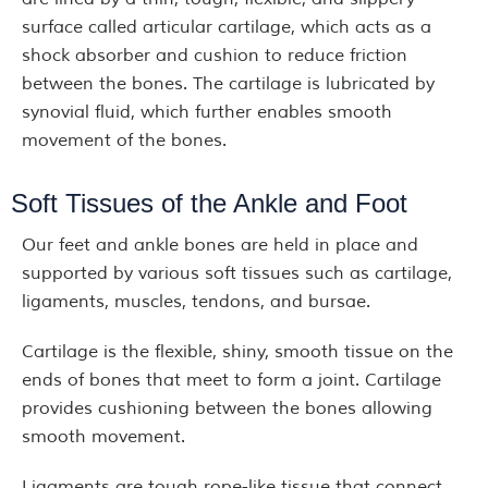
surface called articular cartilage, which acts as a
shock absorber and cushion to reduce friction
between the bones. The cartilage is lubricated by
synovial fluid, which further enables smooth
movement of the bones.
Soft Tissues of the Ankle and Foot
Our feet and ankle bones are held in place and
supported by various soft tissues such as cartilage,
ligaments, muscles, tendons, and bursae.
Cartilage is the flexible, shiny, smooth tissue on the
ends of bones that meet to form a joint. Cartilage
provides cushioning between the bones allowing
smooth movement.
Ligaments are tough rope-like tissue that connect