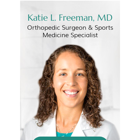
Katie L. Freeman, MD
Orthopedic Surgeon &
Sports
Medicine Specialist