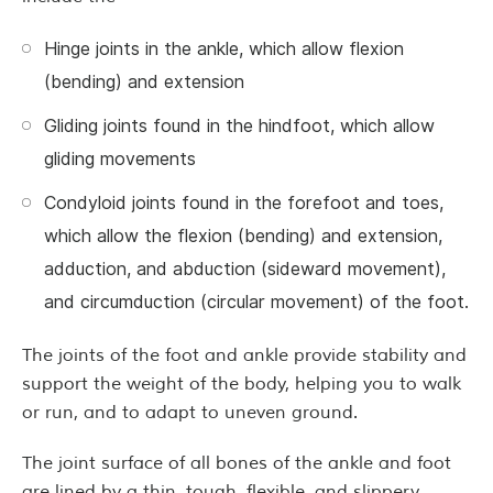
Hinge joints in the ankle, which allow flexion
(bending) and extension
Gliding joints found in the hindfoot, which allow
gliding movements
Condyloid joints found in the forefoot and toes,
which allow the flexion (bending) and extension,
adduction, and abduction (sideward movement),
and circumduction (circular movement) of the foot.
The joints of the foot and ankle provide stability and
support the weight of the body, helping you to walk
or run, and to adapt to uneven ground.
The joint surface of all bones of the ankle and foot
are lined by a thin, tough, flexible, and slippery