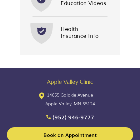
Education Videos
Health
Insurance Info
Apple Valley Clinic
14655 Galaxie Avenue
Apple Valley, MN 55124
(952) 946-9777
Book an Appointment