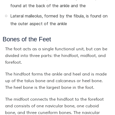
found at the back of the ankle and the
Lateral malleolus, formed by the fibula, is found on
the outer aspect of the ankle
Bones of the Feet
The foot acts as a single functional unit, but can be
divided into three parts: the hindfoot, midfoot, and
forefoot.
The hindfoot forms the ankle and heel and is made
up of the talus bone and calcaneus or heel bone.
The heel bone is the largest bone in the foot.
The midfoot connects the hindfoot to the forefoot
and consists of one navicular bone, one cuboid
bone, and three cuneiform bones. The navicular