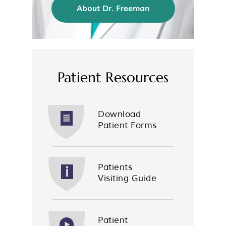
About Dr. Freeman
Patient Resources
Download
Patient Forms
Patients
Visiting Guide
Patient