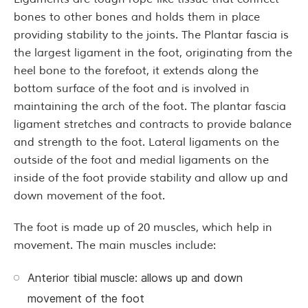
bones to other bones and holds them in place
providing stability to the joints. The Plantar fascia is
the largest ligament in the foot, originating from the
heel bone to the forefoot, it extends along the
bottom surface of the foot and is involved in
maintaining the arch of the foot. The plantar fascia
ligament stretches and contracts to provide balance
and strength to the foot. Lateral ligaments on the
outside of the foot and medial ligaments on the
inside of the foot provide stability and allow up and
down movement of the foot.
The foot is made up of 20 muscles, which help in
movement. The main muscles include:
Anterior tibial muscle: allows up and down
movement of the foot