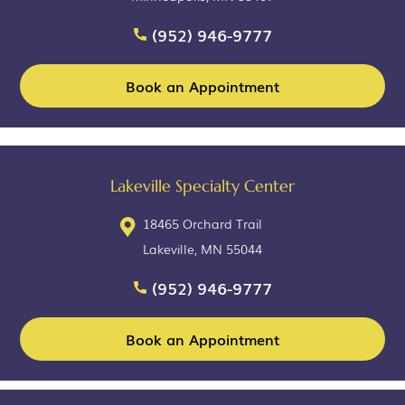
(952) 946-9777
Book an Appointment
Lakeville Specialty Center
18465 Orchard Trail
Lakeville, MN 55044
(952) 946-9777
Book an Appointment