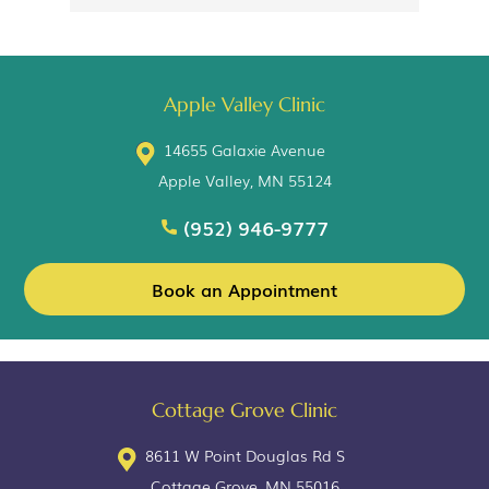
Apple Valley Clinic
14655 Galaxie Avenue
Apple Valley, MN 55124
(952) 946-9777
Book an Appointment
Cottage Grove Clinic
8611 W Point Douglas Rd S
Cottage Grove, MN 55016