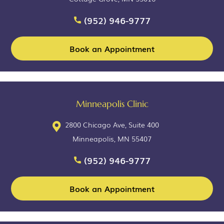
(952) 946-9777
Book an Appointment
Minneapolis Clinic
2800 Chicago Ave, Suite 400
Minneapolis, MN 55407
(952) 946-9777
Book an Appointment