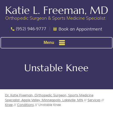
(952) 946-9777
Book an Appointment
Menu
Unstable Knee
Dr. Katie Freeman, Orthopedic Surgeon, Sports Medicine
Specialist, Apple Valley, Minneapolis, Lakeville, MN
//
Services
//
Knee
//
Conditions
// Unstable Knee