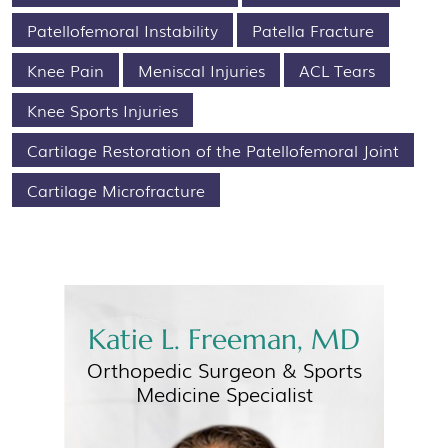
Patellofemoral Instability
Patella Fracture
Knee Pain
Meniscal Injuries
ACL Tears
Knee Sports Injuries
Cartilage Restoration of the Patellofemoral Joint
Cartilage Microfracture
Katie L. Freeman, MD
Orthopedic Surgeon &
Sports
Medicine Specialist