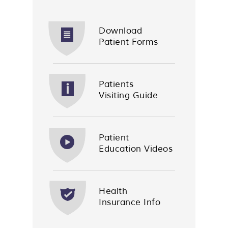
Download
Patient Forms
Patients
Visiting Guide
Patient
Education Videos
Health
Insurance Info