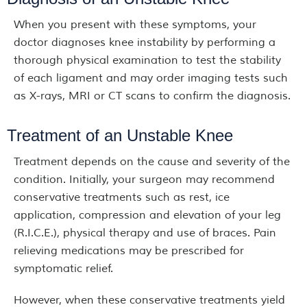
When you present with these symptoms, your
doctor diagnoses knee instability by performing a
thorough physical examination to test the stability
of each ligament and may order imaging tests such
as X-rays, MRI or CT scans to confirm the diagnosis.
Treatment of an Unstable Knee
Treatment depends on the cause and severity of the
condition. Initially, your surgeon may recommend
conservative treatments such as rest, ice
application, compression and elevation of your leg
(R.I.C.E.), physical therapy and use of braces. Pain
relieving medications may be prescribed for
symptomatic relief.
However, when these conservative treatments yield