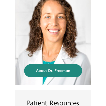
About Dr. Freeman
Patient Resources