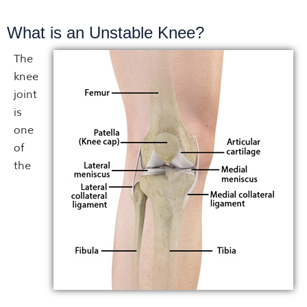
What is an Unstable Knee?
The
knee
joint
is
one
of
the