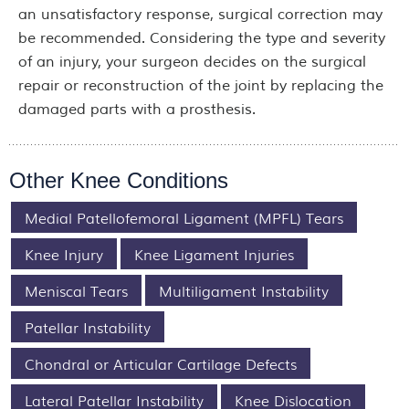
an unsatisfactory response, surgical correction may
be recommended. Considering the type and severity
of an injury, your surgeon decides on the surgical
repair or reconstruction of the joint by replacing the
damaged parts with a prosthesis.
Other Knee Conditions
Medial Patellofemoral Ligament (MPFL) Tears
Knee Injury
Knee Ligament Injuries
Meniscal Tears
Multiligament Instability
Patellar Instability
Chondral or Articular Cartilage Defects
Lateral Patellar Instability
Knee Dislocation