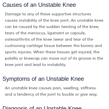
Causes of an Unstable Knee
Damage to any of these supportive structures
causes instability of the knee joint. An unstable knee
can be caused by the sudden twisting of the knee,
tears of the meniscus, ligament or capsule,
osteoarthritis of the knee (wear and tear of the
cushioning cartilage tissue between the bones) and
sports injuries. When these tissues get injured, the
patella or kneecap can move out of its groove in the
knee joint and lead to instability.
Symptoms of an Unstable Knee
An unstable knee causes pain, swelling, stiffness
and a tendency of the joint to buckle or give way.
Diagnosis of an Unstable Knee