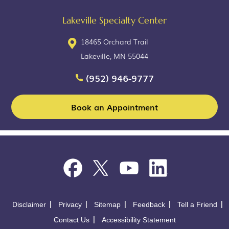
Lakeville Specialty Center
18465 Orchard Trail
Lakeville, MN 55044
(952) 946-9777
Book an Appointment
Disclaimer
Privacy
Sitemap
Feedback
Tell a Friend
Contact Us
Accessibility Statement