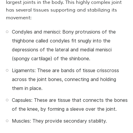
largest joints in the body. This highly complex joint
has several tissues supporting and stabilizing its
movement:
Condyles and menisci: Bony protrusions of the
thighbone called condyles fit snugly into the
depressions of the lateral and medial menisci
(spongy cartilage) of the shinbone.
Ligaments: These are bands of tissue crisscross
across the joint bones, connecting and holding
them in place.
Capsules: These are tissue that connects the bones
of the knee, by forming a sleeve over the joint.
Muscles: They provide secondary stability.