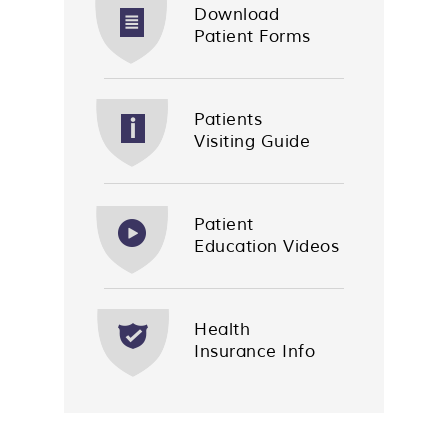
Download
Patient Forms
Patients
Visiting Guide
Patient
Education Videos
Health
Insurance Info