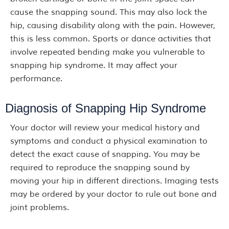
cause the snapping sound. This may also lock the
hip, causing disability along with the pain. However,
this is less common. Sports or dance activities that
involve repeated bending make you vulnerable to
snapping hip syndrome. It may affect your
performance.
Diagnosis of Snapping Hip Syndrome
Your doctor will review your medical history and
symptoms and conduct a physical examination to
detect the exact cause of snapping. You may be
required to reproduce the snapping sound by
moving your hip in different directions. Imaging tests
may be ordered by your doctor to rule out bone and
joint problems.