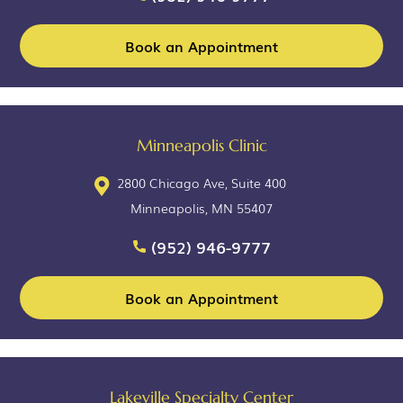
Book an Appointment
Minneapolis Clinic
2800 Chicago Ave, Suite 400
Minneapolis, MN 55407
(952) 946-9777
Book an Appointment
Lakeville Specialty Center