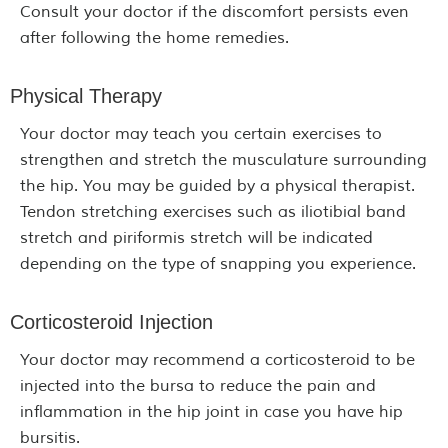
Consult your doctor if the discomfort persists even
after following the home remedies.
Physical Therapy
Your doctor may teach you certain exercises to
strengthen and stretch the musculature surrounding
the hip. You may be guided by a physical therapist.
Tendon stretching exercises such as iliotibial band
stretch and piriformis stretch will be indicated
depending on the type of snapping you experience.
Corticosteroid Injection
Your doctor may recommend a corticosteroid to be
injected into the bursa to reduce the pain and
inflammation in the hip joint in case you have hip
bursitis.