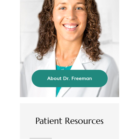
About Dr. Freeman
Patient Resources