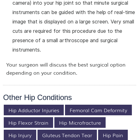
camera) into your hip joint so that minute surgical
instruments can be guided with the help of real-time
image that is displayed on a large screen. Very small
cuts are required for this procedure due to the
presence of a small arthroscope and surgical
instruments.
Your surgeon will discuss the best surgical option
depending on your condition.
Other Hip Conditions
Hip Adductor Injuries
Femoral Cam Deformity
Hip Flexor Strain
Hip Microfracture
Hip Injury
Gluteus Tendon Tear
Hip Pain