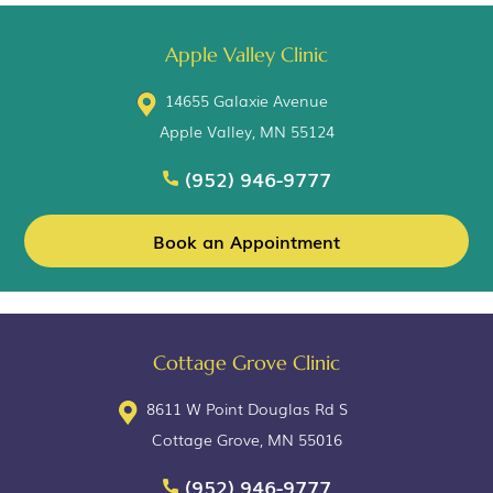
Apple Valley Clinic
14655 Galaxie Avenue
Apple Valley, MN 55124
(952) 946-9777
Book an Appointment
Cottage Grove Clinic
8611 W Point Douglas Rd S
Cottage Grove, MN 55016
(952) 946-9777