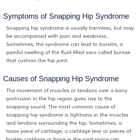
Symptoms of Snapping Hip Syndrome
Snapping hip syndrome is usually harmless, but may
be accompanied with pain and weakness.
Sometimes, the syndrome can lead to bursitis, a
painful swelling of the fluid-filled sacs called bursae
that cushion the hip joint.
Causes of Snapping Hip Syndrome
The movement of muscles or tendons over a bony
protrusion in the hip region gives rise to the
snapping sound. The most common cause of
snapping hip syndrome is tightness in the muscles
and tendons surrounding the hip. Sometimes, a
loose piece of cartilage, a cartilage tear or pieces of
broken cartilage or bone in the joint space can