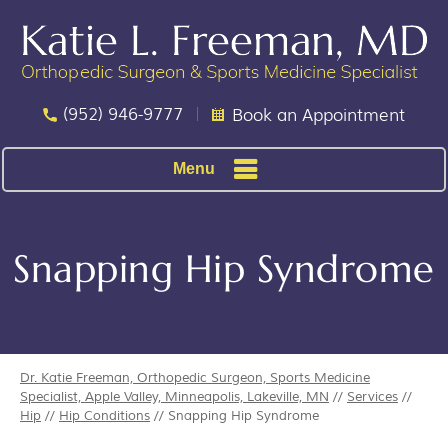
(952) 946-9777
Book an Appointment
Menu
Snapping Hip Syndrome
Dr. Katie Freeman, Orthopedic Surgeon, Sports Medicine
Specialist, Apple Valley, Minneapolis, Lakeville, MN
//
Services
//
Hip
//
Hip Conditions
// Snapping Hip Syndrome