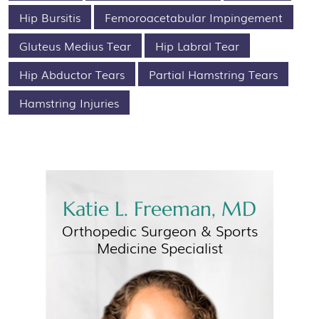
Hip Bursitis
Femoroacetabular Impingement
Gluteus Medius Tear
Hip Labral Tear
Hip Abductor Tears
Partial Hamstring Tears
Hamstring Injuries
Katie L. Freeman, MD
Orthopedic Surgeon &
Sports
Medicine Specialist