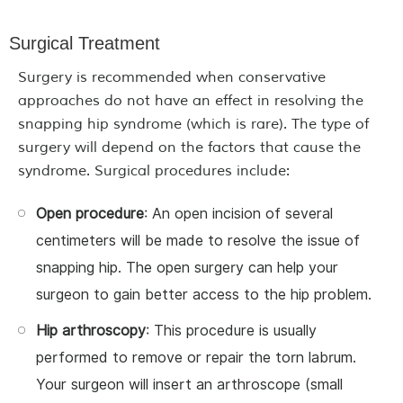
Surgical Treatment
Surgery is recommended when conservative
approaches do not have an effect in resolving the
snapping hip syndrome (which is rare). The type of
surgery will depend on the factors that cause the
syndrome. Surgical procedures include:
Open procedure
: An open incision of several
centimeters will be made to resolve the issue of
snapping hip. The open surgery can help your
surgeon to gain better access to the hip problem.
Hip arthroscopy
: This procedure is usually
performed to remove or repair the torn labrum.
Your surgeon will insert an arthroscope (small