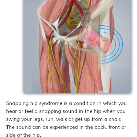
Snapping hip syndrome is a condition in which you
hear or feel a snapping sound in the hip when you
swing your legs, run, walk or get up from a chair.
The sound can be experienced in the back, front or
side of the hip.