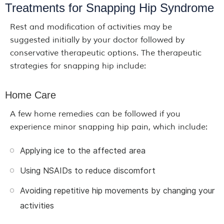
Treatments for Snapping Hip Syndrome
Rest and modification of activities may be
suggested initially by your doctor followed by
conservative therapeutic options. The therapeutic
strategies for snapping hip include:
Home Care
A few home remedies can be followed if you
experience minor snapping hip pain, which include:
Applying ice to the affected area
Using NSAIDs to reduce discomfort
Avoiding repetitive hip movements by changing your
activities