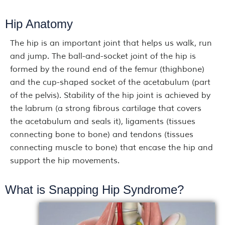
Hip Anatomy
The hip is an important joint that helps us walk, run
and jump. The ball-and-socket joint of the hip is
formed by the round end of the femur (thighbone)
and the cup-shaped socket of the acetabulum (part
of the pelvis). Stability of the hip joint is achieved by
the labrum (a strong fibrous cartilage that covers
the acetabulum and seals it), ligaments (tissues
connecting bone to bone) and tendons (tissues
connecting muscle to bone) that encase the hip and
support the hip movements.
What is Snapping Hip Syndrome?