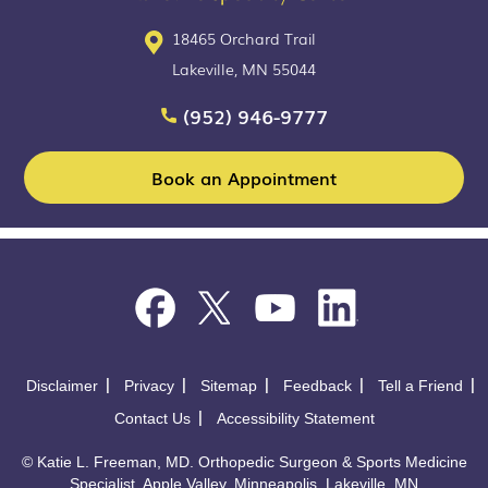
18465 Orchard Trail
Lakeville, MN 55044
(952) 946-9777
Book an Appointment
Disclaimer
Privacy
Sitemap
Feedback
Tell a Friend
Contact Us
Accessibility Statement
©
Katie L. Freeman, MD. Orthopedic Surgeon & Sports Medicine
Specialist, Apple Valley, Minneapolis, Lakeville, MN