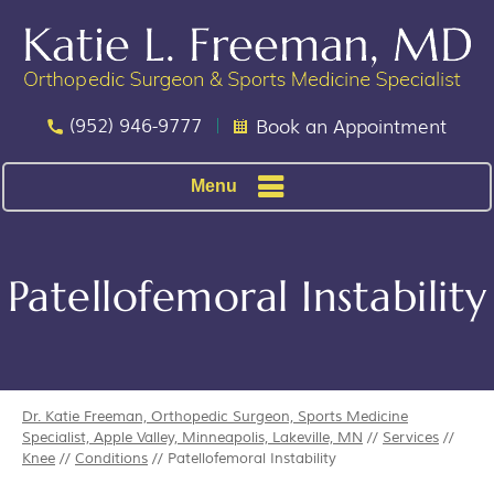
(952) 946-9777
Book an Appointment
Menu
Patellofemoral Instability
Dr. Katie Freeman, Orthopedic Surgeon, Sports Medicine
Specialist, Apple Valley, Minneapolis, Lakeville, MN
//
Services
//
Knee
//
Conditions
// Patellofemoral Instability