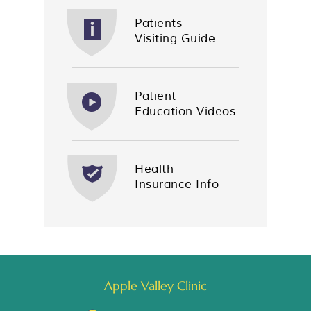
Patients
Visiting Guide
Patient
Education Videos
Health
Insurance Info
Apple Valley Clinic