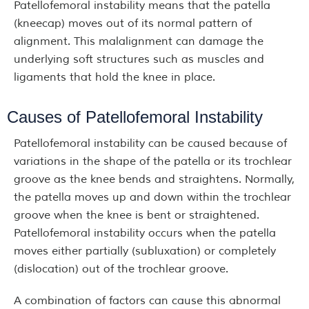
Patellofemoral instability means that the patella
(kneecap) moves out of its normal pattern of
alignment. This malalignment can damage the
underlying soft structures such as muscles and
ligaments that hold the knee in place.
Causes of Patellofemoral Instability
Patellofemoral instability can be caused because of
variations in the shape of the patella or its trochlear
groove as the knee bends and straightens. Normally,
the patella moves up and down within the trochlear
groove when the knee is bent or straightened.
Patellofemoral instability occurs when the patella
moves either partially (subluxation) or completely
(dislocation) out of the trochlear groove.
A combination of factors can cause this abnormal