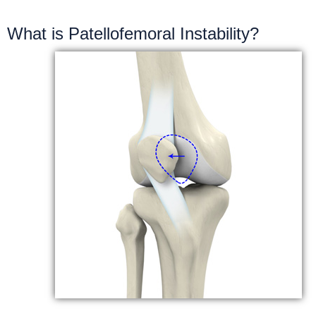
What is Patellofemoral Instability?