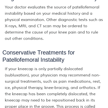
Your doctor evaluates the source of patellofemoral
instability based on your medical history and a
physical examination. Other diagnostic tests such as
X-rays, MRI, and CT scan may be ordered to
determine the cause of your knee pain and to rule
out other conditions.
Conservative Treatments for
Patellofemoral Instability
If your kneecap is only partially dislocated
(subluxation), your physician may recommend non-
surgical treatments, such as pain medications, rest,
ice, physical therapy, knee-bracing, and orthotics. If
the kneecap has been completely dislocated, the
kneecap may need to be repositioned back in its
proper place in the groove. This process is called