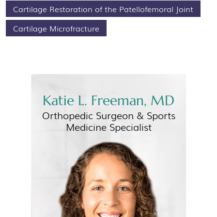
Cartilage Restoration of the Patellofemoral Joint
Cartilage Microfracture
Katie L. Freeman, MD
Orthopedic Surgeon &
Sports
Medicine Specialist