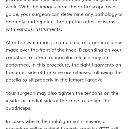
work. With the images from the arthroscope as a
guide, your surgeon can determine any pathology or
anomaly and repair it through the other incisions
with various instruments.
After the evaluation is completed, a larger incision is
made over the front of the knee. Depending on your
condition, a lateral retinacular release may be
performed. In this procedure, the tight ligaments on
the outer side of the knee are released, allowing the
patella to sit properly in the femoral groove.
Your surgeon may also tighten the tendons on the
inside, or medial side of the knee to realign the
quadriceps.
In cases where the malalignment is severe, a