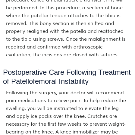
procedure called a tibial tubercle transfer (TTT) will
be performed. In this procedure, a section of bone
where the patellar tendon attaches to the tibia is
removed. This bony section is then shifted and
properly realigned with the patella and reattached
to the tibia using screws. Once the malalignment is
repaired and confirmed with arthroscopic
evaluation, the incisions are closed with sutures.
Postoperative Care Following Treatment
of Patellofemoral Instability
Following the surgery, your doctor will recommend
pain medications to relieve pain. To help reduce the
swelling, you will be instructed to elevate the leg
and apply ice packs over the knee. Crutches are
necessary for the first few weeks to prevent weight-
bearing on the knee. A knee immobilizer may be