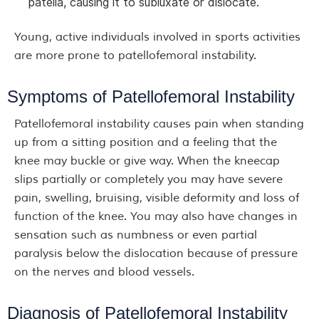
patella, causing it to subluxate or dislocate.
Young, active individuals involved in sports activities
are more prone to patellofemoral instability.
Symptoms of Patellofemoral Instability
Patellofemoral instability causes pain when standing
up from a sitting position and a feeling that the
knee may buckle or give way. When the kneecap
slips partially or completely you may have severe
pain, swelling, bruising, visible deformity and loss of
function of the knee. You may also have changes in
sensation such as numbness or even partial
paralysis below the dislocation because of pressure
on the nerves and blood vessels.
Diagnosis of Patellofemoral Instability