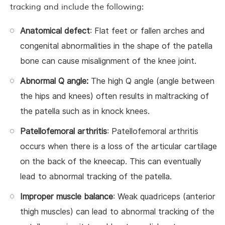
tracking and include the following:
Anatomical defect
: Flat feet or fallen arches and
congenital abnormalities in the shape of the patella
bone can cause misalignment of the knee joint.
Abnormal Q angle:
The high Q angle (angle between
the hips and knees) often results in maltracking of
the patella such as in knock knees.
Patellofemoral arthritis
: Patellofemoral arthritis
occurs when there is a loss of the articular cartilage
on the back of the kneecap. This can eventually
lead to abnormal tracking of the patella.
Improper muscle balance
: Weak quadriceps (anterior
thigh muscles) can lead to abnormal tracking of the