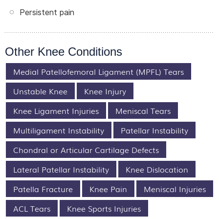
Persistent pain
Other Knee Conditions
Medial Patellofemoral Ligament (MPFL) Tears
Unstable Knee
Knee Injury
Knee Ligament Injuries
Meniscal Tears
Multiligament Instability
Patellar Instability
Chondral or Articular Cartilage Defects
Lateral Patellar Instability
Knee Dislocation
Patella Fracture
Knee Pain
Meniscal Injuries
ACL Tears
Knee Sports Injuries