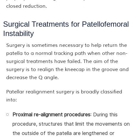
closed reduction.
Surgical Treatments for Patellofemoral
Instability
Surgery is sometimes necessary to help return the
patella to a normal tracking path when other non-
surgical treatments have failed. The aim of the
surgery is to realign the kneecap in the groove and
decrease the Q angle.
Patellar realignment surgery is broadly classified
into:
Proximal re-alignment procedures
: During this
procedure, structures that limit the movements on
the outside of the patella are lengthened or