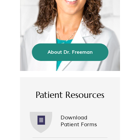
About Dr. Freeman
Patient Resources
Download
Patient Forms