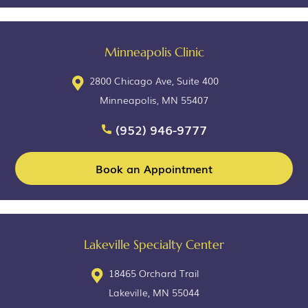
Minneapolis Clinic
2800 Chicago Ave, Suite 400
Minneapolis, MN 55407
(952) 946-9777
Book an Appointment
Lakeville Specialty Center
18465 Orchard Trail
Lakeville, MN 55044