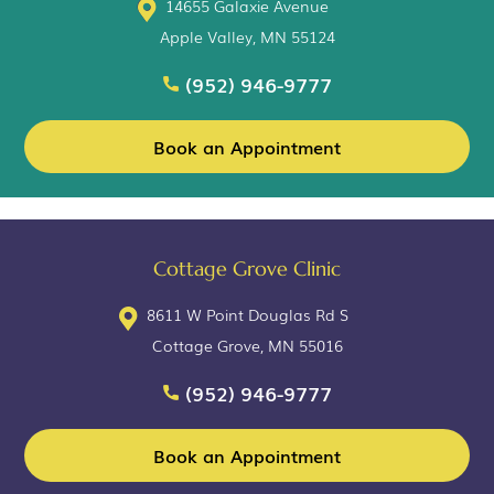
14655 Galaxie Avenue
Apple Valley, MN 55124
(952) 946-9777
Book an Appointment
Cottage Grove Clinic
8611 W Point Douglas Rd S
Cottage Grove, MN 55016
(952) 946-9777
Book an Appointment