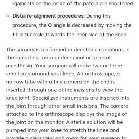
ligaments on the inside of the patella are shortened.
Distal re-alignment procedures:
During this
procedure, the Q angle is decreased by moving the
tibial tubercle towards the inner side of the knee.
The surgery is performed under sterile conditions in
the operating room under spinal or general
anesthesia. Your surgeon will make two or three
small cuts around your knee. An arthroscope, a
narrow tube with a tiny camera on the end is
inserted through one of the incisions to view the
knee joint. Specialized instruments are inserted into
the joint through other small incisions. The camera
attached to the arthroscope displays the image of
the joint on the monitor. A sterile solution will be
pumped into your knee to stretch the knee and
provide a clear view and room for your surgeon to