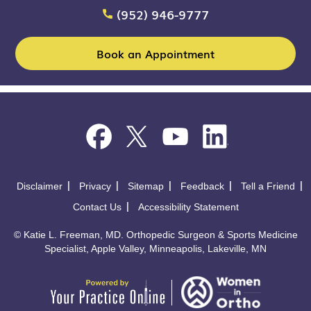
(952) 946-9777
Book an Appointment
Disclaimer
Privacy
Sitemap
Feedback
Tell a Friend
Contact Us
Accessibility Statement
©
Katie L. Freeman, MD. Orthopedic Surgeon & Sports Medicine
Specialist, Apple Valley, Minneapolis, Lakeville, MN