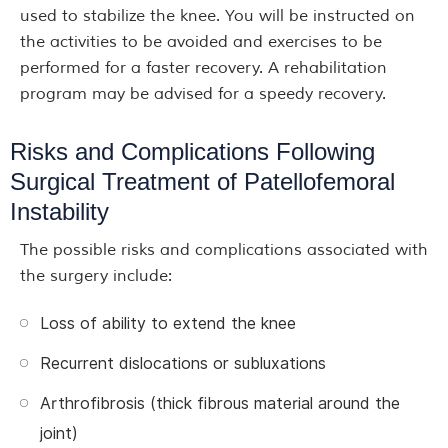
used to stabilize the knee. You will be instructed on
the activities to be avoided and exercises to be
performed for a faster recovery. A rehabilitation
program may be advised for a speedy recovery.
Risks and Complications Following
Surgical Treatment of Patellofemoral
Instability
The possible risks and complications associated with
the surgery include:
Loss of ability to extend the knee
Recurrent dislocations or subluxations
Arthrofibrosis (thick fibrous material around the
joint)