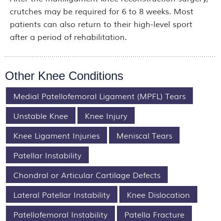
crutches may be required for 6 to 8 weeks. Most
patients can also return to their high-level sport
after a period of rehabilitation.
Other Knee Conditions
Medial Patellofemoral Ligament (MPFL) Tears
Unstable Knee
Knee Injury
Knee Ligament Injuries
Meniscal Tears
Patellar Instability
Chondral or Articular Cartilage Defects
Lateral Patellar Instability
Knee Dislocation
Patellofemoral Instability
Patella Fracture