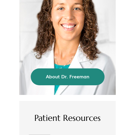
About Dr. Freeman
Patient Resources