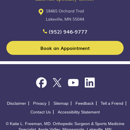
18465 Orchard Trail
Lakeville, MN 55044
(952) 946-9777
Book an Appointment
Disclaimer
Privacy
Sitemap
Feedback
Tell a Friend
Contact Us
Accessibility Statement
©
Katie L. Freeman, MD. Orthopedic Surgeon & Sports Medicine
Specialist, Apple Valley, Minneapolis, Lakeville, MN