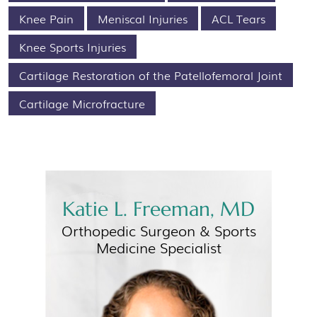
Knee Pain
Meniscal Injuries
ACL Tears
Knee Sports Injuries
Cartilage Restoration of the Patellofemoral Joint
Cartilage Microfracture
Katie L. Freeman, MD
Orthopedic Surgeon &
Sports
Medicine Specialist