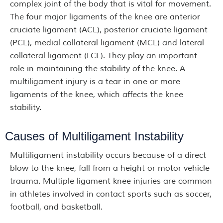
complex joint of the body that is vital for movement.
The four major ligaments of the knee are anterior
cruciate ligament (ACL), posterior cruciate ligament
(PCL), medial collateral ligament (MCL) and lateral
collateral ligament (LCL). They play an important
role in maintaining the stability of the knee. A
multiligament injury is a tear in one or more
ligaments of the knee, which affects the knee
stability.
Causes of Multiligament Instability
Multiligament instability occurs because of a direct
blow to the knee, fall from a height or motor vehicle
trauma. Multiple ligament knee injuries are common
in athletes involved in contact sports such as soccer,
football, and basketball.