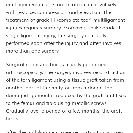
multiligament injuries are treated conservatively
with rest, ice, compression, and elevation. The
treatment of grade III (complete tear) multiligament
injuries requires surgery. Moreover, unlike grade III
single ligament injury, the surgery is usually
performed soon after the injury and often involves
more than one surgery.
Surgical reconstruction is usually performed
arthroscopically. The surgery involves reconstruction
of the torn ligament using a tissue graft taken from
another part of the body, or from a donor. The
damaged ligament is replaced by the graft and fixed
to the femur and tibia using metallic screws.
Gradually, over a period of a few months, the graft
heals.
After the multiligament knee reconstruction surgery,