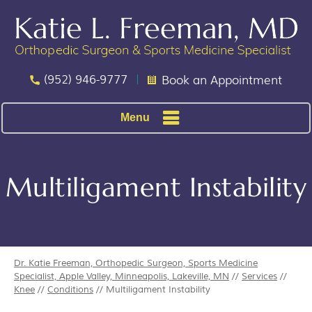
(952) 946-9777
Book an Appointment
Menu
Multiligament Instability
Dr. Katie Freeman, Orthopedic Surgeon, Sports Medicine
Specialist, Apple Valley, Minneapolis, Lakeville, MN
//
Services
//
Knee
//
Conditions
// Multiligament Instability