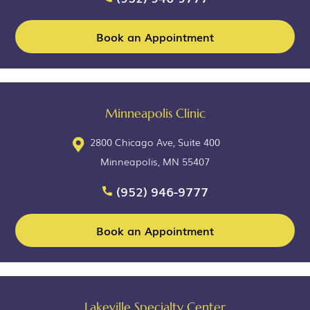
Book an Appointment
Minneapolis Clinic
2800 Chicago Ave, Suite 400
Minneapolis, MN 55407
(952) 946-9777
Book an Appointment
Lakeville Specialty Center