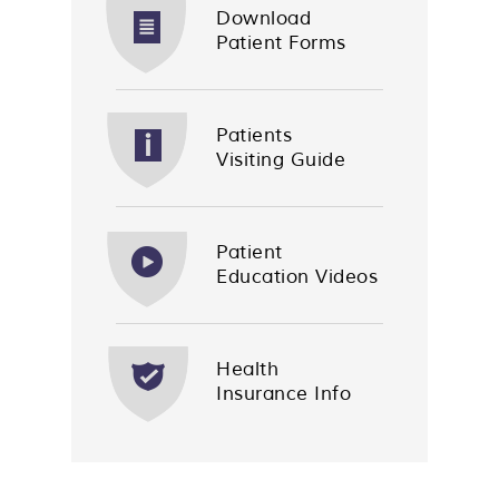
Download
Patient Forms
Patients
Visiting Guide
Patient
Education Videos
Health
Insurance Info