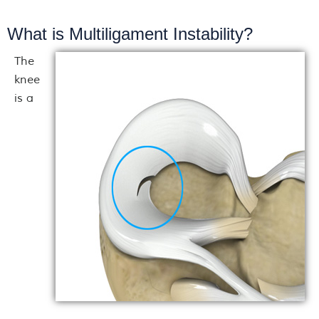
What is Multiligament Instability?
The
knee
is a