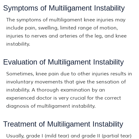
Symptoms of Multiligament Instability
The symptoms of multiligament knee injuries may
include pain, swelling, limited range of motion,
injuries to nerves and arteries of the leg, and knee
instability.
Evaluation of Multiligament Instability
Sometimes, knee pain due to other injuries results in
involuntary movements that give the sensation of
instability. A thorough examination by an
experienced doctor is very crucial for the correct
diagnosis of multiligament instability.
Treatment of Multiligament Instability
Usually, grade I (mild tear) and grade II (partial tear)