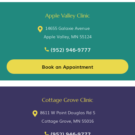
Apple Valley Clinic
14655 Galaxie Avenue
Apple Valley, MN 55124
(952) 946-9777
Book an Appointment
Cottage Grove Clinic
8611 W Point Douglas Rd S
Cottage Grove, MN 55016
(952) 946-9777