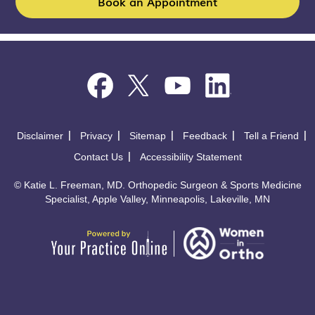
Book an Appointment
Disclaimer
Privacy
Sitemap
Feedback
Tell a Friend
Contact Us
Accessibility Statement
©
Katie L. Freeman, MD. Orthopedic Surgeon & Sports Medicine
Specialist, Apple Valley, Minneapolis, Lakeville, MN