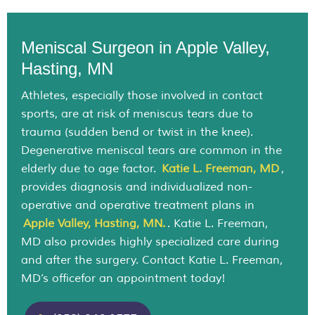
Meniscal Surgeon in Apple Valley,
Hasting, MN
Athletes, especially those involved in contact
sports, are at risk of meniscus tears due to
trauma (sudden bend or twist in the knee).
Degenerative meniscal tears are common in the
elderly due to age factor.
Katie L. Freeman, MD
,
provides diagnosis and individualized non-
operative and operative treatment plans in
Apple Valley, Hasting, MN.
. Katie L. Freeman,
MD also provides highly specialized care during
and after the surgery. Contact Katie L. Freeman,
MD’s officefor an appointment today!