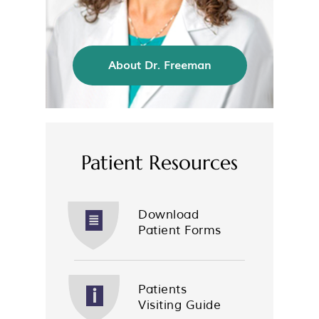
About Dr. Freeman
Patient Resources
Download
Patient Forms
Patients
Visiting Guide