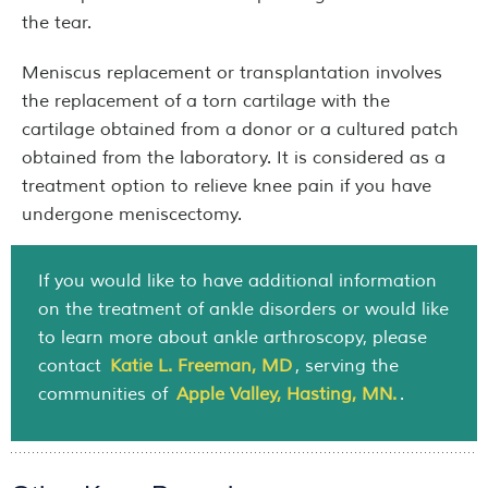
the tear.
Meniscus replacement or transplantation involves
the replacement of a torn cartilage with the
cartilage obtained from a donor or a cultured patch
obtained from the laboratory. It is considered as a
treatment option to relieve knee pain if you have
undergone meniscectomy.
If you would like to have additional information
on the treatment of ankle disorders or would like
to learn more about ankle arthroscopy, please
contact
Katie L. Freeman, MD
, serving the
communities of
Apple Valley, Hasting, MN.
.