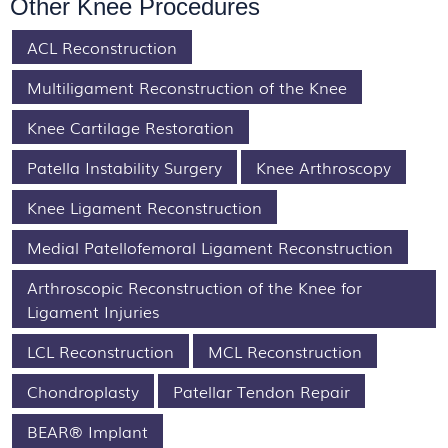
Other Knee Procedures
ACL Reconstruction
Multiligament Reconstruction of the Knee
Knee Cartilage Restoration
Patella Instability Surgery
Knee Arthroscopy
Knee Ligament Reconstruction
Medial Patellofemoral Ligament Reconstruction
Arthroscopic Reconstruction of the Knee for
Ligament Injuries
LCL Reconstruction
MCL Reconstruction
Chondroplasty
Patellar Tendon Repair
BEAR® Implant