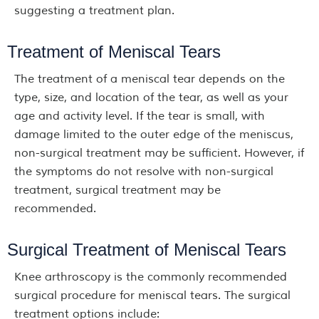
suggesting a treatment plan.
Treatment of Meniscal Tears
The treatment of a meniscal tear depends on the
type, size, and location of the tear, as well as your
age and activity level. If the tear is small, with
damage limited to the outer edge of the meniscus,
non-surgical treatment may be sufficient. However, if
the symptoms do not resolve with non-surgical
treatment, surgical treatment may be
recommended.
Surgical Treatment of Meniscal Tears
Knee arthroscopy is the commonly recommended
surgical procedure for meniscal tears. The surgical
treatment options include: