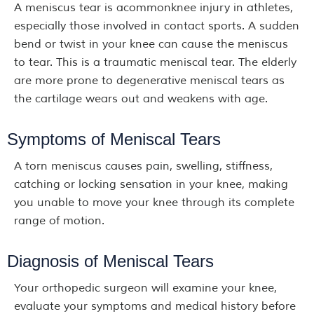
A meniscus tear is acommonknee injury in athletes,
especially those involved in contact sports. A sudden
bend or twist in your knee can cause the meniscus
to tear. This is a traumatic meniscal tear. The elderly
are more prone to degenerative meniscal tears as
the cartilage wears out and weakens with age.
Symptoms of Meniscal Tears
A torn meniscus causes pain, swelling, stiffness,
catching or locking sensation in your knee, making
you unable to move your knee through its complete
range of motion.
Diagnosis of Meniscal Tears
Your orthopedic surgeon will examine your knee,
evaluate your symptoms and medical history before