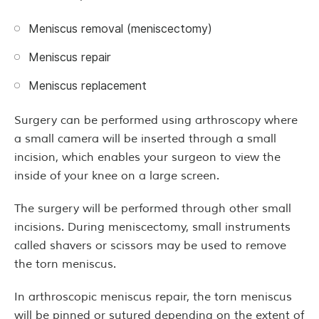
Meniscus removal (meniscectomy)
Meniscus repair
Meniscus replacement
Surgery can be performed using arthroscopy where
a small camera will be inserted through a small
incision, which enables your surgeon to view the
inside of your knee on a large screen.
The surgery will be performed through other small
incisions. During meniscectomy, small instruments
called shavers or scissors may be used to remove
the torn meniscus.
In arthroscopic meniscus repair, the torn meniscus
will be pinned or sutured depending on the extent of