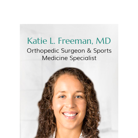
Katie L. Freeman, MD
Orthopedic Surgeon &
Sports
Medicine Specialist