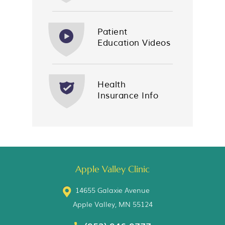
Patient
Education Videos
Health
Insurance Info
Apple Valley Clinic
14655 Galaxie Avenue
Apple Valley, MN 55124