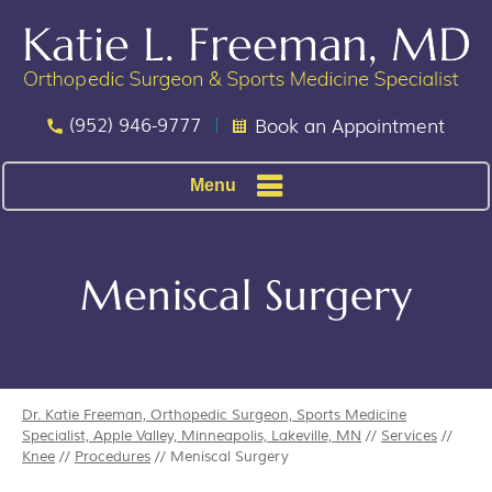
(952) 946-9777
Book an Appointment
Menu
Meniscal Surgery
Dr. Katie Freeman, Orthopedic Surgeon, Sports Medicine
Specialist, Apple Valley, Minneapolis, Lakeville, MN
//
Services
//
Knee
//
Procedures
// Meniscal Surgery