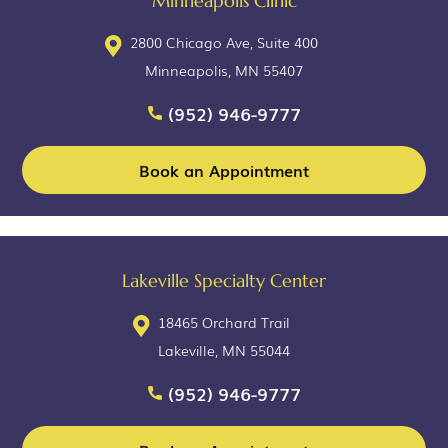
Minneapolis Clinic
2800 Chicago Ave, Suite 400
Minneapolis, MN 55407
(952) 946-9777
Book an Appointment
Lakeville Specialty Center
18465 Orchard Trail
Lakeville, MN 55044
(952) 946-9777