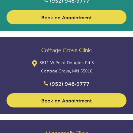
(952) 946-9777
Book an Appointment
Cottage Grove Clinic
8611 W Point Douglas Rd S
Cottage Grove, MN 55016
(952) 946-9777
Book an Appointment