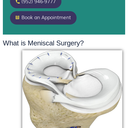
(952) 946-9777
Book an Appointment
What is Meniscal Surgery?