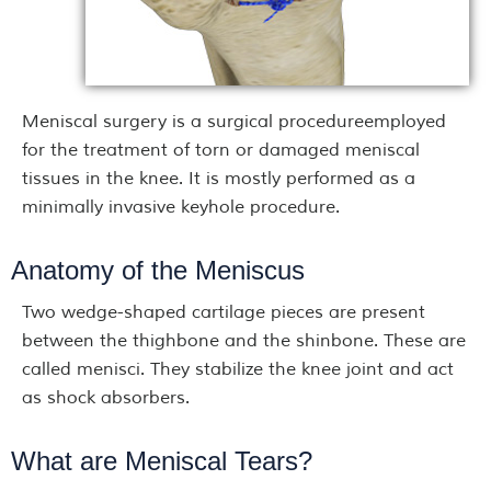
Meniscal surgery is a surgical procedureemployed
for the treatment of torn or damaged meniscal
tissues in the knee. It is mostly performed as a
minimally invasive keyhole procedure.
Anatomy of the Meniscus
Two wedge-shaped cartilage pieces are present
between the thighbone and the shinbone. These are
called menisci. They stabilize the knee joint and act
as shock absorbers.
What are Meniscal Tears?