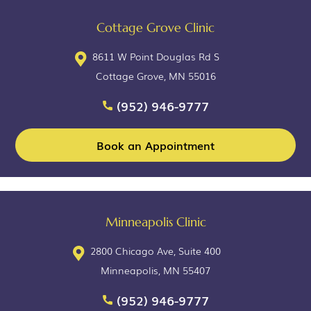
Cottage Grove Clinic
8611 W Point Douglas Rd S
Cottage Grove, MN 55016
(952) 946-9777
Book an Appointment
Minneapolis Clinic
2800 Chicago Ave, Suite 400
Minneapolis, MN 55407
(952) 946-9777