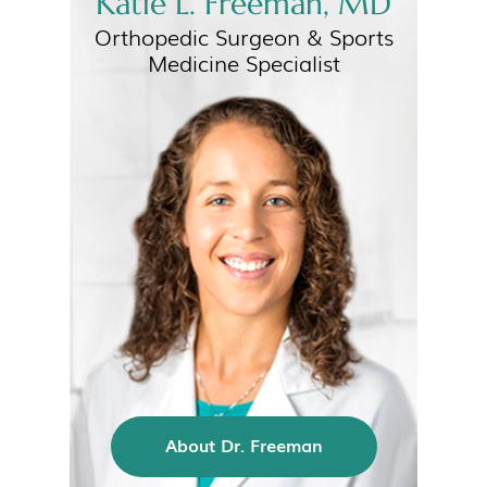
Katie L. Freeman, MD
Orthopedic Surgeon &
Sports
Medicine Specialist
About Dr. Freeman