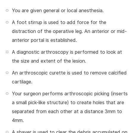
You are given general or local anesthesia.
A foot stirrup is used to add force for the
distraction of the operative leg. An anterior or mid-
anterior portal is established.
A diagnostic arthroscopy is performed to look at
the size and extent of the lesion.
An arthroscopic curette is used to remove calcified
cartilage.
Your surgeon performs arthroscopic picking (inserts
a small pick-like structure) to create holes that are
separated from each other at a distance 3mm to
4mm.
A shaver is used to clear the debris accumulated on