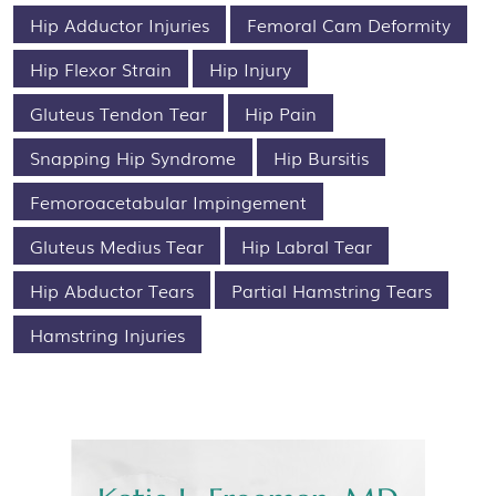
Hip Adductor Injuries
Femoral Cam Deformity
Hip Flexor Strain
Hip Injury
Gluteus Tendon Tear
Hip Pain
Snapping Hip Syndrome
Hip Bursitis
Femoroacetabular Impingement
Gluteus Medius Tear
Hip Labral Tear
Hip Abductor Tears
Partial Hamstring Tears
Hamstring Injuries