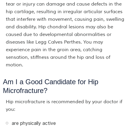
tear or injury can damage and cause defects in the
hip cartilage, resulting in irregular articular surfaces
that interfere with movement, causing pain, swelling
and disability. Hip chondral lesions may also be
caused due to developmental abnormalities or
diseases like Legg Calves Perthes. You may
experience pain in the groin area, catching
sensation, stiffness around the hip and loss of
motion.
Am I a Good Candidate for Hip
Microfracture?
Hip microfracture is recommended by your doctor if
you:
are physically active