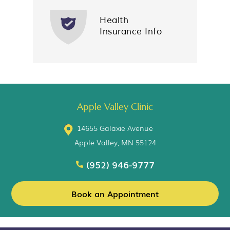
Health
Insurance Info
Apple Valley Clinic
14655 Galaxie Avenue
Apple Valley, MN 55124
(952) 946-9777
Book an Appointment