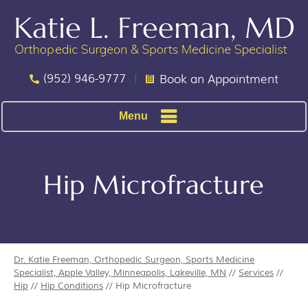
(952) 946-9777
Book an Appointment
Menu
Hip Microfracture
Dr. Katie Freeman, Orthopedic Surgeon, Sports Medicine
Specialist, Apple Valley, Minneapolis, Lakeville, MN
//
Services
//
Hip
//
Hip Conditions
// Hip Microfracture