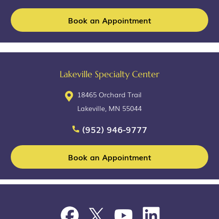
Book an Appointment
Lakeville Specialty Center
18465 Orchard Trail
Lakeville, MN 55044
(952) 946-9777
Book an Appointment