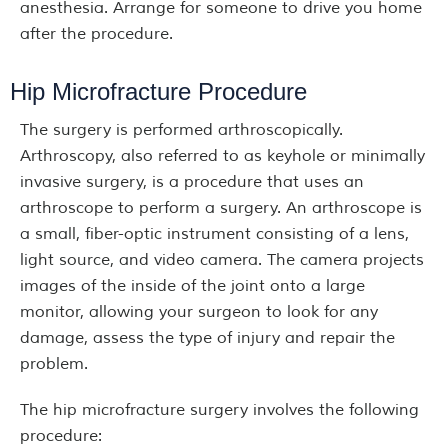
anesthesia. Arrange for someone to drive you home
after the procedure.
Hip Microfracture Procedure
The surgery is performed arthroscopically.
Arthroscopy, also referred to as keyhole or minimally
invasive surgery, is a procedure that uses an
arthroscope to perform a surgery. An arthroscope is
a small, fiber-optic instrument consisting of a lens,
light source, and video camera. The camera projects
images of the inside of the joint onto a large
monitor, allowing your surgeon to look for any
damage, assess the type of injury and repair the
problem.
The hip microfracture surgery involves the following
procedure: