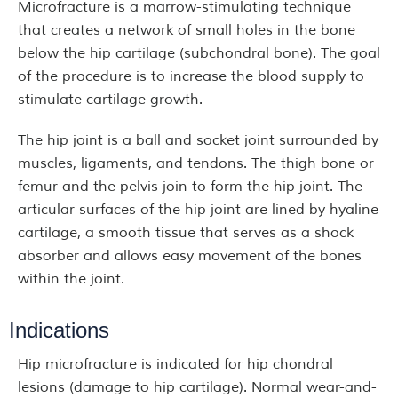
Microfracture is a marrow-stimulating technique
that creates a network of small holes in the bone
below the hip cartilage (subchondral bone). The goal
of the procedure is to increase the blood supply to
stimulate cartilage growth.
The hip joint is a ball and socket joint surrounded by
muscles, ligaments, and tendons. The thigh bone or
femur and the pelvis join to form the hip joint. The
articular surfaces of the hip joint are lined by hyaline
cartilage, a smooth tissue that serves as a shock
absorber and allows easy movement of the bones
within the joint.
Indications
Hip microfracture is indicated for hip chondral
lesions (damage to hip cartilage). Normal wear-and-