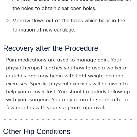
the holes to obtain clear open holes.
Marrow flows out of the holes which helps in the
formation of new cartilage.
Recovery after the Procedure
Pain medications are used to manage pain. Your
physiotherapist teaches you how to use a walker or
crutches and may begin with light weight-bearing
exercises. Specific physical exercises will be given to
help you recover fast. You should regularly follow-up
with your surgeon. You may return to sports after a
few months with your surgeon’s approval.
Other Hip Conditions