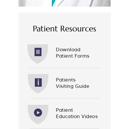
Patient Resources
Download
Patient Forms
Patients
Visiting Guide
Patient
Education Videos