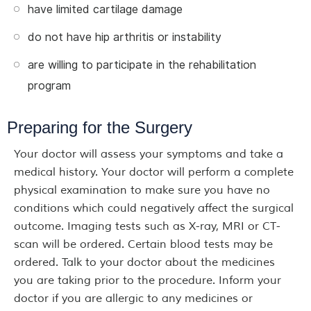
have limited cartilage damage
do not have hip arthritis or instability
are willing to participate in the rehabilitation
program
Preparing for the Surgery
Your doctor will assess your symptoms and take a
medical history. Your doctor will perform a complete
physical examination to make sure you have no
conditions which could negatively affect the surgical
outcome. Imaging tests such as X-ray, MRI or CT-
scan will be ordered. Certain blood tests may be
ordered. Talk to your doctor about the medicines
you are taking prior to the procedure. Inform your
doctor if you are allergic to any medicines or