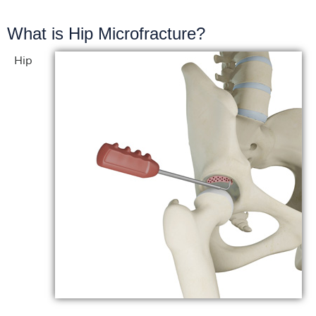
What is Hip Microfracture?
Hip