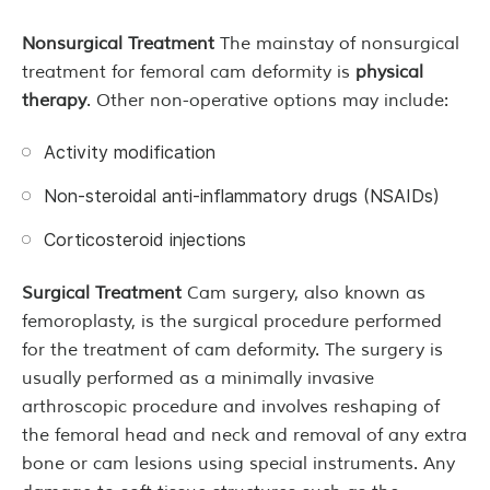
Nonsurgical Treatment
The mainstay of nonsurgical
treatment for femoral cam deformity is
physical
therapy
. Other non-operative options may include:
Activity modification
Non-steroidal anti-inflammatory drugs (NSAIDs)
Corticosteroid injections
Surgical Treatment
Cam surgery, also known as
femoroplasty, is the surgical procedure performed
for the treatment of cam deformity. The surgery is
usually performed as a minimally invasive
arthroscopic procedure and involves reshaping of
the femoral head and neck and removal of any extra
bone or cam lesions using special instruments. Any