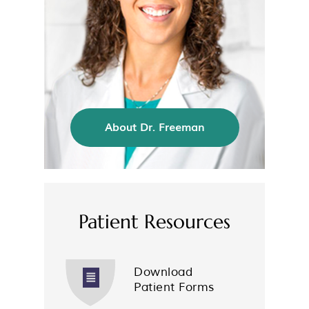
About Dr. Freeman
Patient Resources
Download
Patient Forms