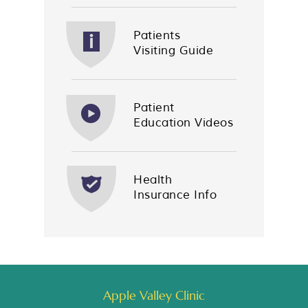
Patients
Visiting Guide
Patient
Education Videos
Health
Insurance Info
Apple Valley Clinic