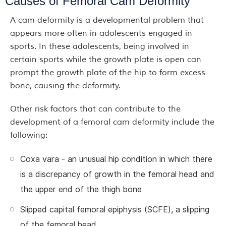
Causes of Femoral Cam Deformity
A cam deformity is a developmental problem that
appears more often in adolescents engaged in
sports. In these adolescents, being involved in
certain sports while the growth plate is open can
prompt the growth plate of the hip to form excess
bone, causing the deformity.
Other risk factors that can contribute to the
development of a femoral cam deformity include the
following:
Coxa vara - an unusual hip condition in which there
is a discrepancy of growth in the femoral head and
the upper end of the thigh bone
Slipped capital femoral epiphysis (SCFE), a slipping
of the femoral head