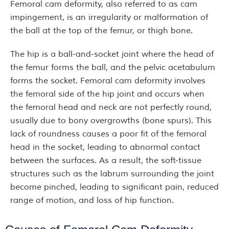
Femoral cam deformity, also referred to as cam
impingement, is an irregularity or malformation of
the ball at the top of the femur, or thigh bone.
The hip is a ball-and-socket joint where the head of
the femur forms the ball, and the pelvic acetabulum
forms the socket. Femoral cam deformity involves
the femoral side of the hip joint and occurs when
the femoral head and neck are not perfectly round,
usually due to bony overgrowths (bone spurs). This
lack of roundness causes a poor fit of the femoral
head in the socket, leading to abnormal contact
between the surfaces. As a result, the soft-tissue
structures such as the labrum surrounding the joint
become pinched, leading to significant pain, reduced
range of motion, and loss of hip function.