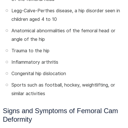
Legg-Calve-Perthes disease, a hip disorder seen in
children aged 4 to 10
Anatomical abnormalities of the femoral head or
angle of the hip
Trauma to the hip
Inflammatory arthritis
Congenital hip dislocation
Sports such as football, hockey, weightlifting, or
similar activities
Signs and Symptoms of Femoral Cam
Deformity