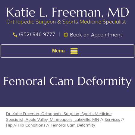
(952) 946-9777
Book an Appointment
Menu
Femoral Cam Deformity
Dr. Katie Freeman, Orthopedic Surgeon, Sports Medicine
Specialist, Apple Valley, Minneapolis, Lakeville, MN
//
Services
//
Hip
//
Hip Conditions
// Femoral Cam Deformity