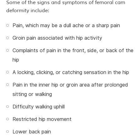
Some of the signs and symptoms of femoral cam
deformity include:
Pain, which may be a dull ache or a sharp pain
Groin pain associated with hip activity
Complaints of pain in the front, side, or back of the
hip
A locking, clicking, or catching sensation in the hip
Pain in the inner hip or groin area after prolonged
sitting or walking
Difficulty walking uphill
Restricted hip movement
Lower back pain