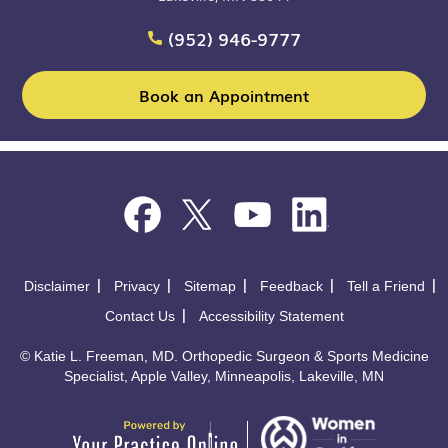
(952) 946-9777
Book an Appointment
Disclaimer
Privacy
Sitemap
Feedback
Tell a Friend
Contact Us
Accessibility Statement
©
Katie L. Freeman, MD. Orthopedic Surgeon & Sports Medicine
Specialist, Apple Valley, Minneapolis, Lakeville, MN