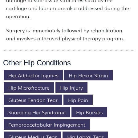
damage to soft-tissue structures such as the
cartilage and labrum are also addressed during the
operation.
Surgery is immediately followed by rehabilitation
and involves a focused physical therapy program.
Other Hip Conditions
Hip Adductor Injuries
Hip Flexor Strain
Hip Microfracture
Hip Injury
Gluteus Tendon Tear
Hip Pain
Snapping Hip Syndrome
Hip Bursitis
Femoroacetabular Impingement
Gluteus Medius Tear
Hip Labral Tear