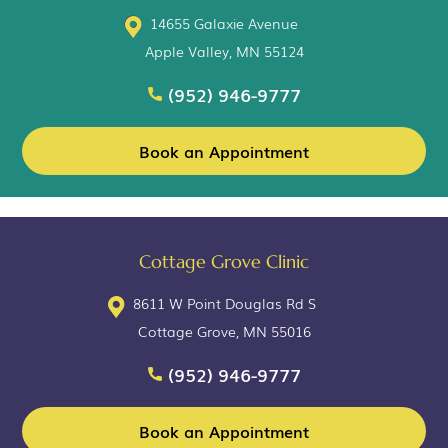
14655 Galaxie Avenue
Apple Valley, MN 55124
(952) 946-9777
Book an Appointment
Cottage Grove Clinic
8611 W Point Douglas Rd S
Cottage Grove, MN 55016
(952) 946-9777
Book an Appointment