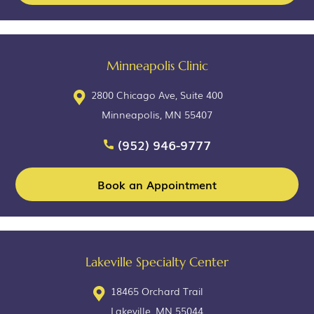
Minneapolis Clinic
2800 Chicago Ave, Suite 400
Minneapolis, MN 55407
(952) 946-9777
Book an Appointment
Lakeville Specialty Center
18465 Orchard Trail
Lakeville, MN 55044