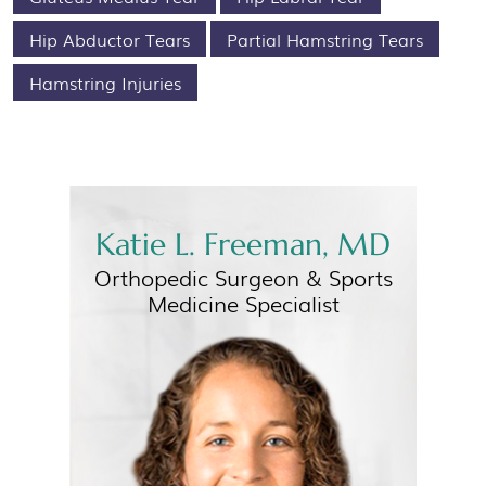
Hip Abductor Tears
Partial Hamstring Tears
Hamstring Injuries
Katie L. Freeman, MD
Orthopedic Surgeon &
Sports
Medicine Specialist