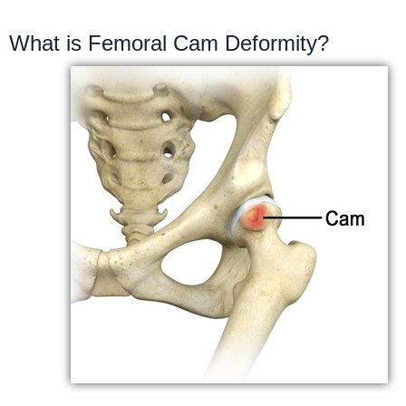
What is Femoral Cam Deformity?