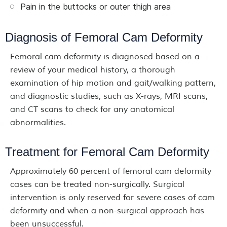
Pain in the buttocks or outer thigh area
Diagnosis of Femoral Cam Deformity
Femoral cam deformity is diagnosed based on a
review of your medical history, a thorough
examination of hip motion and gait/walking pattern,
and diagnostic studies, such as X-rays, MRI scans,
and CT scans to check for any anatomical
abnormalities.
Treatment for Femoral Cam Deformity
Approximately 60 percent of femoral cam deformity
cases can be treated non-surgically. Surgical
intervention is only reserved for severe cases of cam
deformity and when a non-surgical approach has
been unsuccessful.