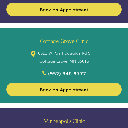
Book an Appointment
Cottage Grove Clinic
8611 W Point Douglas Rd S
Cottage Grove, MN 55016
(952) 946-9777
Book an Appointment
Minneapolis Clinic