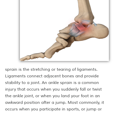
sprain is the stretching or tearing of ligaments.
Ligaments connect adjacent bones and provide
stability to a joint. An ankle sprain is a common
injury that occurs when you suddenly fall or twist
the ankle joint, or when you land your foot in an
awkward position after a jump. Most commonly, it
occurs when you participate in sports, or jump or