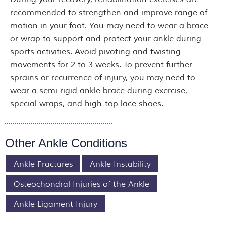
recommended to strengthen and improve range of
motion in your foot. You may need to wear a brace
or wrap to support and protect your ankle during
sports activities. Avoid pivoting and twisting
movements for 2 to 3 weeks. To prevent further
sprains or recurrence of injury, you may need to
wear a semi-rigid ankle brace during exercise,
special wraps, and high-top lace shoes.
Other Ankle Conditions
Ankle Fractures
Ankle Instability
Osteochondral Injuries of the Ankle
Ankle Ligament Injury