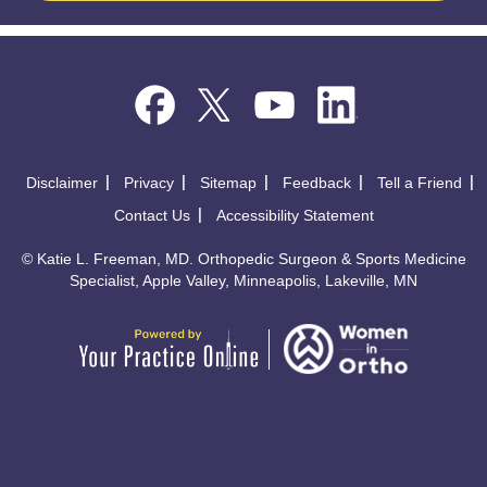
Disclaimer
Privacy
Sitemap
Feedback
Tell a Friend
Contact Us
Accessibility Statement
©
Katie L. Freeman, MD. Orthopedic Surgeon & Sports Medicine
Specialist, Apple Valley, Minneapolis, Lakeville, MN