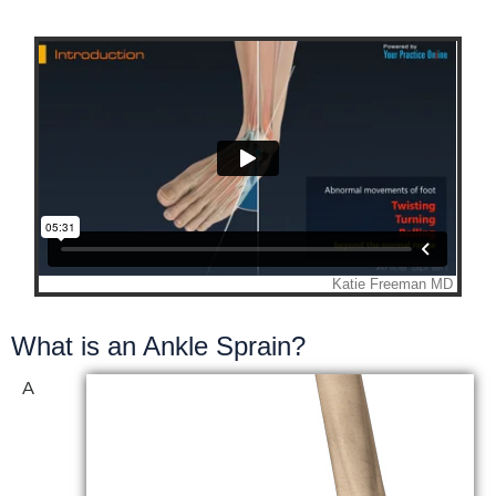
What is an Ankle Sprain?
A