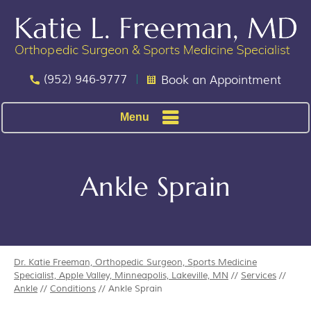
(952) 946-9777
Book an Appointment
Menu
Ankle Sprain
Dr. Katie Freeman, Orthopedic Surgeon, Sports Medicine
Specialist, Apple Valley, Minneapolis, Lakeville, MN
//
Services
//
Ankle
//
Conditions
// Ankle Sprain