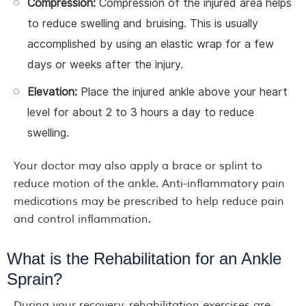
Compression:
Compression of the injured area helps
to reduce swelling and bruising. This is usually
accomplished by using an elastic wrap for a few
days or weeks after the injury.
Elevation:
Place the injured ankle above your heart
level for about 2 to 3 hours a day to reduce
swelling.
Your doctor may also apply a brace or splint to
reduce motion of the ankle. Anti-inflammatory pain
medications may be prescribed to help reduce pain
and control inflammation.
What is the Rehabilitation for an Ankle
Sprain?
During your recovery, rehabilitation exercises are