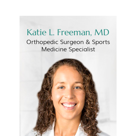
Katie L. Freeman, MD
Orthopedic Surgeon &
Sports
Medicine Specialist