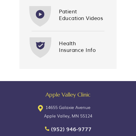
Patient
Education Videos
Health
Insurance Info
Apple Valley Clinic
14655 Galaxie Avenue
Apple Valley, MN 55124
(952) 946-9777