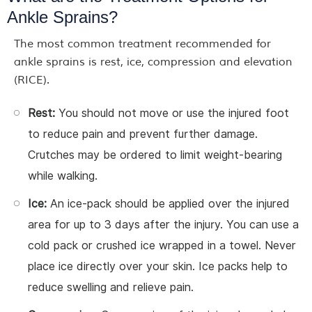
Ankle Sprains?
The most common treatment recommended for
ankle sprains is rest, ice, compression and elevation
(RICE).
Rest:
You should not move or use the injured foot
to reduce pain and prevent further damage.
Crutches may be ordered to limit weight-bearing
while walking.
Ice:
An ice-pack should be applied over the injured
area for up to 3 days after the injury. You can use a
cold pack or crushed ice wrapped in a towel. Never
place ice directly over your skin. Ice packs help to
reduce swelling and relieve pain.