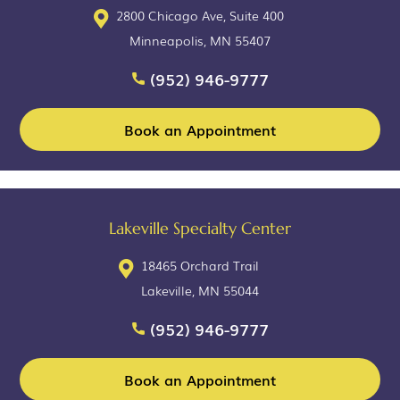
2800 Chicago Ave, Suite 400
Minneapolis, MN 55407
(952) 946-9777
Book an Appointment
Lakeville Specialty Center
18465 Orchard Trail
Lakeville, MN 55044
(952) 946-9777
Book an Appointment