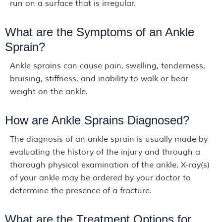
run on a surface that is irregular.
What are the Symptoms of an Ankle
Sprain?
Ankle sprains can cause pain, swelling, tenderness,
bruising, stiffness, and inability to walk or bear
weight on the ankle.
How are Ankle Sprains Diagnosed?
The diagnosis of an ankle sprain is usually made by
evaluating the history of the injury and through a
thorough physical examination of the ankle. X-ray(s)
of your ankle may be ordered by your doctor to
determine the presence of a fracture.
What are the Treatment Options for