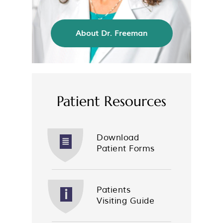
About Dr. Freeman
Patient Resources
Download
Patient Forms
Patients
Visiting Guide