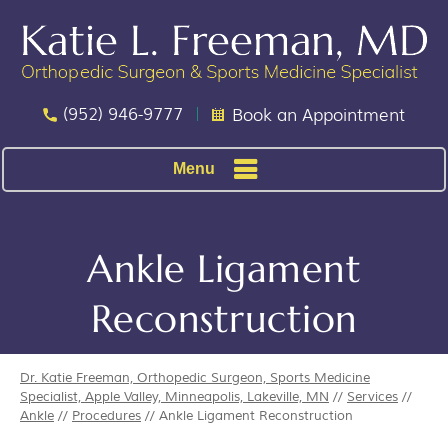
(952) 946-9777
Book an Appointment
Menu
Ankle Ligament
Reconstruction
Dr. Katie Freeman, Orthopedic Surgeon, Sports Medicine
Specialist, Apple Valley, Minneapolis, Lakeville, MN
//
Services
//
Ankle
//
Procedures
// Ankle Ligament Reconstruction