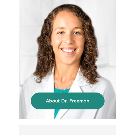
About Dr. Freeman