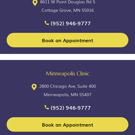
8611 W Point Douglas Rd S
Cottage Grove, MN 55016
(952) 946-9777
Book an Appointment
Minneapolis Clinic
2800 Chicago Ave, Suite 400
Minneapolis, MN 55407
(952) 946-9777
Book an Appointment