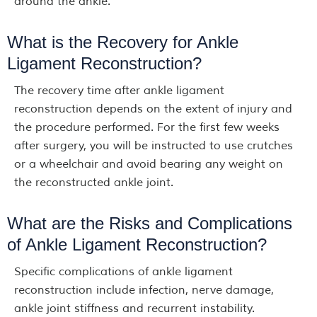
around the ankle.
What is the Recovery for Ankle
Ligament Reconstruction?
The recovery time after ankle ligament
reconstruction depends on the extent of injury and
the procedure performed. For the first few weeks
after surgery, you will be instructed to use crutches
or a wheelchair and avoid bearing any weight on
the reconstructed ankle joint.
What are the Risks and Complications
of Ankle Ligament Reconstruction?
Specific complications of ankle ligament
reconstruction include infection, nerve damage,
ankle joint stiffness and recurrent instability.