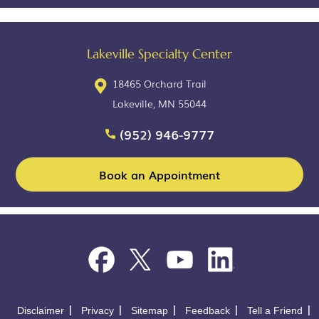
Lakeville Specialty Center
18465 Orchard Trail
Lakeville, MN 55044
(952) 946-9777
Book an Appointment
Disclaimer
Privacy
Sitemap
Feedback
Tell a Friend