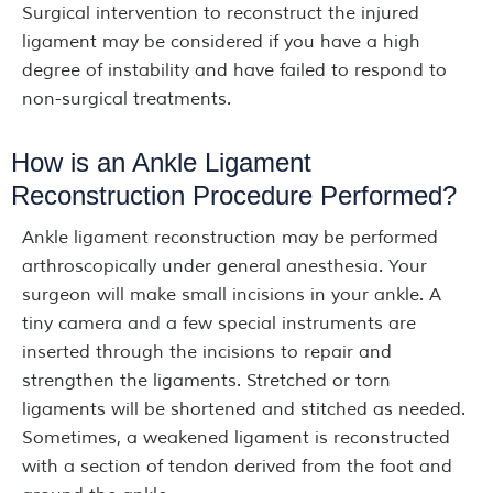
Surgical intervention to reconstruct the injured
ligament may be considered if you have a high
degree of instability and have failed to respond to
non-surgical treatments.
How is an Ankle Ligament
Reconstruction Procedure Performed?
Ankle ligament reconstruction may be performed
arthroscopically under general anesthesia. Your
surgeon will make small incisions in your ankle. A
tiny camera and a few special instruments are
inserted through the incisions to repair and
strengthen the ligaments. Stretched or torn
ligaments will be shortened and stitched as needed.
Sometimes, a weakened ligament is reconstructed
with a section of tendon derived from the foot and