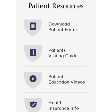
Patient Resources
Download
Patient Forms
Patients
Visiting Guide
Patient
Education Videos
Health
Insurance Info