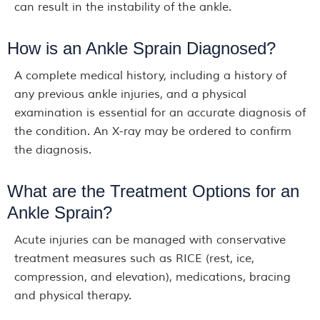
can result in the instability of the ankle.
How is an Ankle Sprain Diagnosed?
A complete medical history, including a history of
any previous ankle injuries, and a physical
examination is essential for an accurate diagnosis of
the condition. An X-ray may be ordered to confirm
the diagnosis.
What are the Treatment Options for an
Ankle Sprain?
Acute injuries can be managed with conservative
treatment measures such as RICE (rest, ice,
compression, and elevation), medications, bracing
and physical therapy.