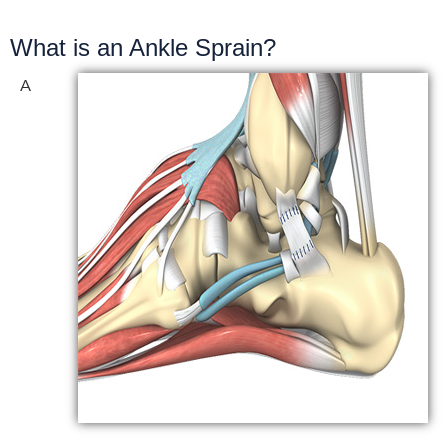
What is an Ankle Sprain?
A