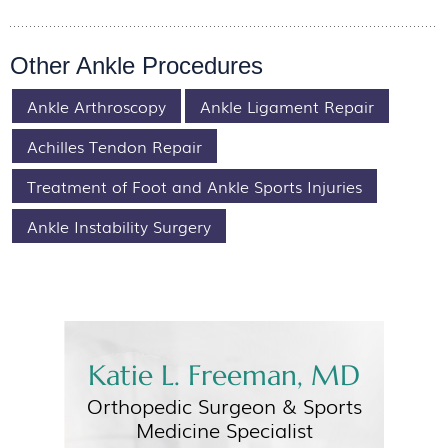
Other Ankle Procedures
Ankle Arthroscopy
Ankle Ligament Repair
Achilles Tendon Repair
Treatment of Foot and Ankle Sports Injuries
Ankle Instability Surgery
Katie L. Freeman, MD
Orthopedic Surgeon &
Sports
Medicine Specialist