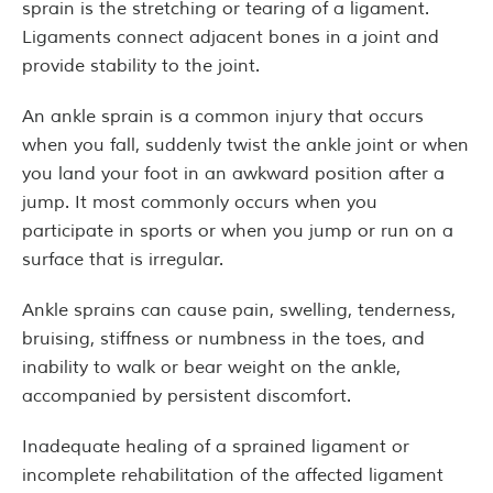
sprain is the stretching or tearing of a ligament.
Ligaments connect adjacent bones in a joint and
provide stability to the joint.
An ankle sprain is a common injury that occurs
when you fall, suddenly twist the ankle joint or when
you land your foot in an awkward position after a
jump. It most commonly occurs when you
participate in sports or when you jump or run on a
surface that is irregular.
Ankle sprains can cause pain, swelling, tenderness,
bruising, stiffness or numbness in the toes, and
inability to walk or bear weight on the ankle,
accompanied by persistent discomfort.
Inadequate healing of a sprained ligament or
incomplete rehabilitation of the affected ligament