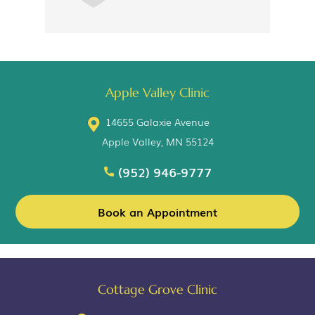
Apple Valley Clinic
14655 Galaxie Avenue
Apple Valley, MN 55124
(952) 946-9777
Book an Appointment
Cottage Grove Clinic